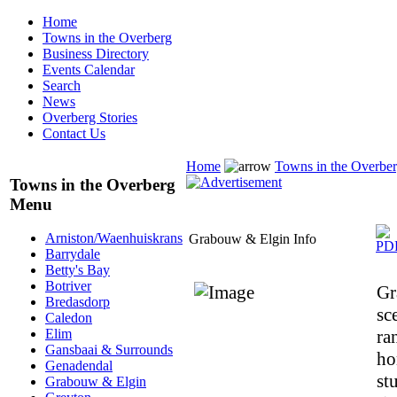
Home
Towns in the Overberg
Business Directory
Events Calendar
Search
News
Overberg Stories
Contact Us
Home
Towns in the Overbe
Towns in the Overberg
Menu
Arniston/Waenhuiskrans
Grabouw & Elgin Info
Barrydale
Betty's Bay
Botriver
Gr
Bredasdorp
sc
Caledon
ra
Elim
Gansbaai & Surrounds
ho
Genadendal
st
Grabouw & Elgin