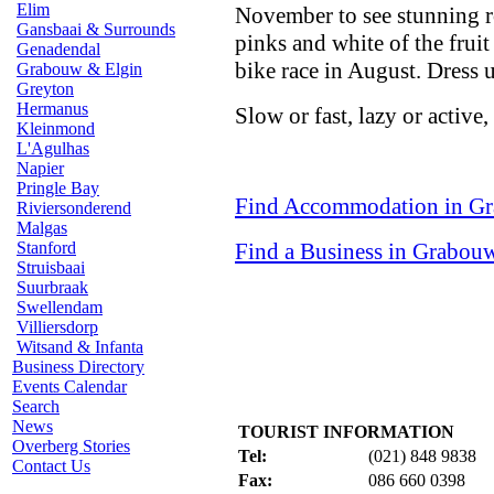
Elim
November to see stunning ro
Gansbaai & Surrounds
pinks and white of the frui
Genadendal
bike race in August. Dress u
Grabouw & Elgin
Greyton
Hermanus
Slow or fast, lazy or active
Kleinmond
L'Agulhas
Napier
Pringle Bay
Find Accommodation in G
Riviersonderend
Malgas
Stanford
Find a Business in Grabou
Struisbaai
Suurbraak
Swellendam
Villiersdorp
Witsand & Infanta
Business Directory
Events Calendar
Search
News
TOURIST INFORMATION
Overberg Stories
Tel:
(021) 848 9838
Contact Us
Fax:
086 660 0398