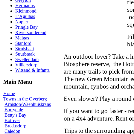
Greyton
ri
Hermanus
so
Kleinmond
lo
L'Agulhas
Napier
sq
Pringle Bay
Riviersonderend
Fi
Malgas
bl
Stanford
Struisbaai
Suurbraak
An outdoor lover? Take a hi
Swellendam
Biosphere reserve, the Hott
Villiersdorp
Witsand & Infanta
are many trails to pick from
The new Green Mountain eco 
Main Menu
mountain, fynbos and orcha
Home
Even slower? Play a round 
Towns in the Overberg
Arniston/Waenhuiskrans
Barrydale
If you want to go faster - r
Betty's Bay
on a 4x4 adventure. Rent or
Botriver
Bredasdorp
Trips to the surrounding ap
Caledon