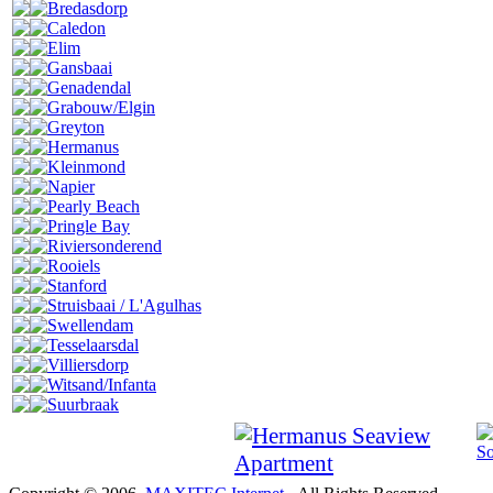
Bredasdorp
Caledon
Elim
Gansbaai
Genadendal
Grabouw/Elgin
Greyton
Hermanus
Kleinmond
Napier
Pearly Beach
Pringle Bay
Riviersonderend
Rooiels
Stanford
Struisbaai / L'Agulhas
Swellendam
Tesselaarsdal
Villiersdorp
Witsand/Infanta
Suurbraak