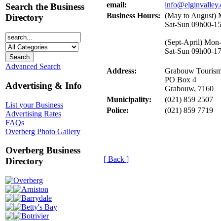
email:
info@elginvalley.
Search the Business
Business Hours:
(May to August)
Directory
Sat-Sun 09h00-1
(Sept-April) Mon
Sat-Sun 09h00-1
Advanced Search
Address:
Grabouw Tourism
PO Box 4
Advertising & Info
Grabouw, 7160
Municipality:
(021) 859 2507
List your Business
Police:
(021) 859 7719
Advertising Rates
FAQs
Overberg Photo Gallery
Overberg Business
[ Back ]
Directory
Overberg
Arniston
Barrydale
Betty's Bay
Botrivier