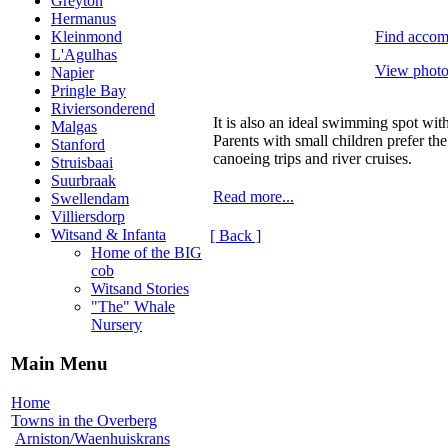
Greyton
Hermanus
Find accom
Kleinmond
L'Agulhas
View photos
Napier
Pringle Bay
Riviersonderend
It is also an ideal swimming spot wi
Malgas
Parents with small children prefer th
Stanford
canoeing trips and river cruises.
Struisbaai
Suurbraak
Read more...
Swellendam
Villiersdorp
Witsand & Infanta
[ Back ]
Home of the BIG
cob
Witsand Stories
"The" Whale
Nursery
Main Menu
Home
Towns in the Overberg
Arniston/Waenhuiskrans