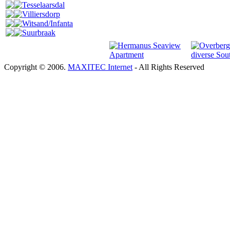
Tesselaarsdal
Villiersdorp
Witsand/Infanta
Suurbraak
Copyright © 2006.
MAXITEC Internet
- All Rights Reserved