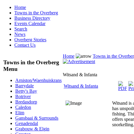
Home
Towns in the Overberg
Business Directory
Events Calendar
Search
News
Overberg Stories
Contact Us
Home
Towns in the Overbe
Towns in the Overberg
Menu
Witsand & Infanta
Arniston/Waenhuiskrans
Barrydale
Witsand & Infanta
Betty's Bay
Botriver
Bredasdorp
Witsand is a
Caledon
has unspoil
Elim
fishing. Th
Gansbaai & Surrounds
offers spear
Genadendal
snorkelling
Grabouw & Elgin