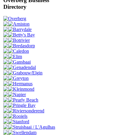
Overberg Business
Directory
Overberg
Arniston
Barrydale
Betty's Bay
Botrivier
Bredasdorp
Caledon
Elim
Gansbaai
Genadendal
Grabouw/Elgin
Greyton
Hermanus
Kleinmond
Napier
Pearly Beach
Pringle Bay
Riviersonderend
Rooiels
Stanford
Struisbaai / L'Agulhas
Swellendam