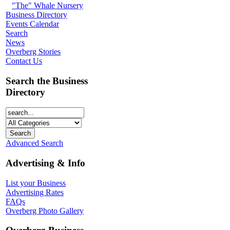
"The" Whale Nursery
Business Directory
Events Calendar
Search
News
Overberg Stories
Contact Us
Search the Business
Directory
Advanced Search
Advertising & Info
List your Business
Advertising Rates
FAQs
Overberg Photo Gallery