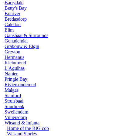
Barrydale
Betty's Bay
Botriver
Bredasdorp
Caledon
Elim
Gansbaai & Surrounds
Genadendal
Grabouw & Elgin
Greyton
Hermanus
Kleinmond
L'Agulhas
Napier
Pringle Bay
Riviersonderend
Malgas
Stanford
Struisbaai
Suurbraak
Swellendam
Villiersdorp
Witsand & Infanta
Home of the BIG cob
Witsand Stories