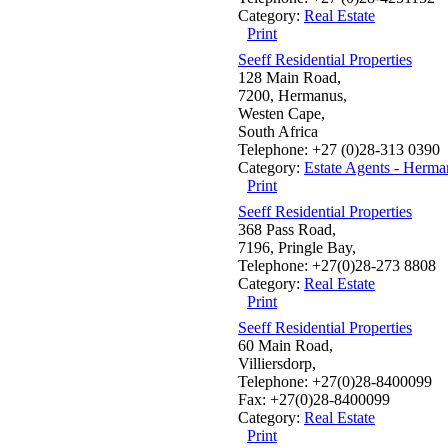
Category:
Real Estate
Print
Seeff Residential Properties
128 Main Road,
7200, Hermanus,
Westen Cape,
South Africa
Telephone: +27 (0)28-313 0390
Category:
Estate Agents - Herma
Print
Seeff Residential Properties
368 Pass Road,
7196, Pringle Bay,
Telephone: +27(0)28-273 8808
Category:
Real Estate
Print
Seeff Residential Properties
60 Main Road,
Villiersdorp,
Telephone: +27(0)28-8400099
Fax: +27(0)28-8400099
Category:
Real Estate
Print