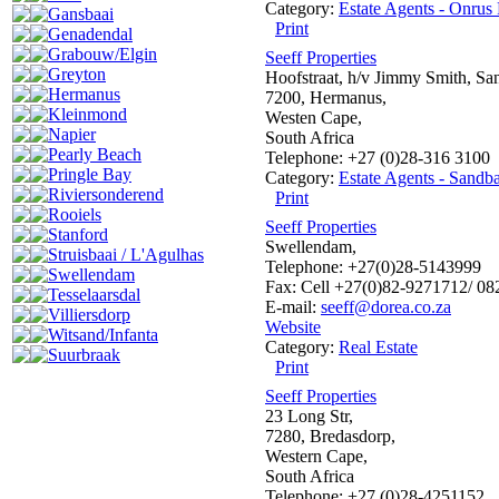
Category:
Estate Agents - Onrus 
Gansbaai
Print
Genadendal
Grabouw/Elgin
Seeff Properties
Greyton
Hoofstraat, h/v Jimmy Smith, Sa
Hermanus
7200, Hermanus,
Kleinmond
Westen Cape,
Napier
South Africa
Pearly Beach
Telephone: +27 (0)28-316 3100
Pringle Bay
Category:
Estate Agents - Sandba
Riviersonderend
Print
Rooiels
Seeff Properties
Stanford
Swellendam,
Struisbaai / L'Agulhas
Telephone: +27(0)28-5143999
Swellendam
Fax: Cell +27(0)82-9271712/ 0
Tesselaarsdal
E-mail:
seeff@dorea.co.za
Villiersdorp
Website
Witsand/Infanta
Category:
Real Estate
Suurbraak
Print
Seeff Properties
23 Long Str,
7280, Bredasdorp,
Western Cape,
South Africa
Telephone: +27 (0)28-4251152