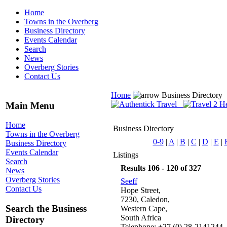
Home
Towns in the Overberg
Business Directory
Events Calendar
Search
News
Overberg Stories
Contact Us
Home
Business Directory
Main Menu
Home
Business Directory
Towns in the Overberg
0-9
|
A
|
B
|
C
|
D
|
E
|
Business Directory
Events Calendar
Listings
Search
Results 106 - 120 of 327
News
Overberg Stories
Seeff
Contact Us
Hope Street,
7230, Caledon,
Search the Business
Western Cape,
South Africa
Directory
Telephone: +27 (0) 28-2141244