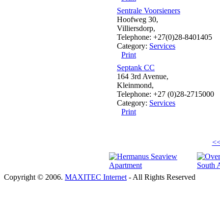
Sentrale Voorsieners
Hoofweg 30,
Villiersdorp,
Telephone: +27(0)28-8401405
Category:
Services
Print
Septank CC
164 3rd Avenue,
Kleinmond,
Telephone: +27 (0)28-2715000
Category:
Services
Print
<<
Copyright © 2006.
MAXITEC Internet
- All Rights Reserved