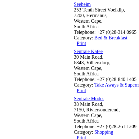
Seeheim
253 Tenth Street Voelklip,
7200, Hermanus,
Western Cape,
South Africa
Telephone: +27 (0)28-314 0965
Category:
Bed & Breakfast
Print
Sentrale Kafee
30 Main Road,
6848, Villiersdorp,
Western Cape,
South Africa
Telephone: +27 (0)28-840 1405
Category:
Take Aways & Superm
Print
Sentrale Modes
38 Main Road,
7150, Riviersonderend,
Western Cape,
South Africa
Telephone: +27 (0)28-261 1209
Category:
Shopping
Print