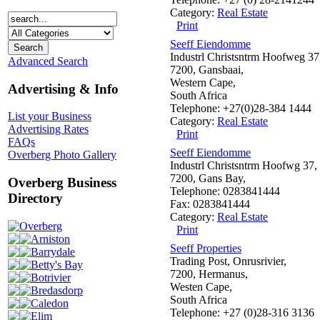
Category:
Real Estate
Print
Seeff Eiendomme
Industrl Christsntrm Hoofweg 37
Advanced Search
7200, Gansbaai,
Western Cape,
Advertising & Info
South Africa
Telephone: +27(0)28-384 1444
List your Business
Category:
Real Estate
Advertising Rates
Print
FAQs
Seeff Eiendomme
Overberg Photo Gallery
Industrl Christsntrm Hoofwg 37,
7200, Gans Bay,
Overberg Business
Telephone: 0283841444
Directory
Fax: 0283841444
Category:
Real Estate
Overberg
Print
Arniston
Seeff Properties
Barrydale
Trading Post, Onrusrivier,
Betty's Bay
7200, Hermanus,
Botrivier
Westen Cape,
Bredasdorp
South Africa
Caledon
Telephone: +27 (0)28-316 3136
Elim