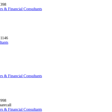
2398
rs & Financial Consultants
 1146
ltants
rs & Financial Consultants
1998
arecall
rs & Financial Consultants