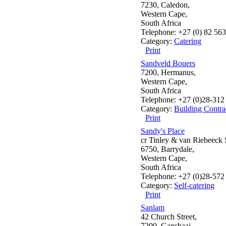
7230, Caledon,
Western Cape,
South Africa
Telephone: +27 (0) 82 56
Category:
Catering
Print
Sandveld Bouers
7200, Hermanus,
Western Cape,
South Africa
Telephone: +27 (0)28-312
Category:
Building Contra
Print
Sandy's Place
cr Tinley & van Riebeeck S
6750, Barrydale,
Western Cape,
South Africa
Telephone: +27 (0)28-572
Category:
Self-catering
Print
Sanlam
42 Church Street,
7200, Gansbaai,