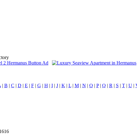
ctory
A
|
B
|
C
|
D
|
E
|
F
|
G
|
H
|
I
|
J
|
K
|
L
|
M
|
N
|
O
|
P
|
Q
|
R
|
S
|
T
|
U
|
21616