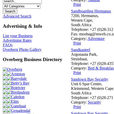
Print
Sandboarding Hermanus
7200, Hermanus,
Advanced Search
Westen Cape,
South Africa
Advertising & Info
Telephone: +27 (0)28-312
Fax: moobag@mweb.co.z
List your Business
Category:
Adventure
Advertising Rates
Print
FAQs
Overberg Photo Gallery
Sandkasteel
Argonauta Park,
Struisbaai,
Overberg Business Directory
Telephone: +27 (0)28-43
Category:
Bed & Breakfas
Overberg
Print
Arniston
Barrydale
Sandown Bay Security
Betty's Bay
Unit 6 Spar Centre,
Botrivier
Kleinmond, Western Cape
Bredasdorp
South Africa
Caledon
Telephone: +27 (0)28-271
Elim
Category:
Security
Gansbaai
Print
Genadendal
Sandown Bay Security