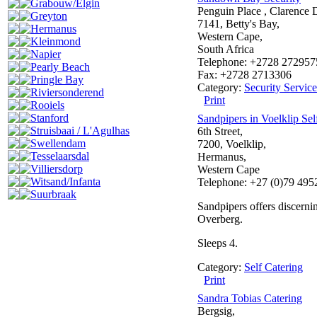
Grabouw/Elgin
Penguin Place , Clarence 
Greyton
7141, Betty's Bay,
Hermanus
Western Cape,
Kleinmond
South Africa
Napier
Telephone: +2728 272957
Pearly Beach
Fax: +2728 2713306
Pringle Bay
Category:
Security Service
Riviersonderend
Print
Rooiels
Stanford
Sandpipers in Voelklip Sel
Struisbaai / L'Agulhas
6th Street,
Swellendam
7200, Voelklip,
Tesselaarsdal
Hermanus,
Villiersdorp
Western Cape
Witsand/Infanta
Telephone: +27 (0)79 495
Suurbraak
Sandpipers offers discernin
Overberg.
Sleeps 4.
Category:
Self Catering
Print
Sandra Tobias Catering
Bergsig,