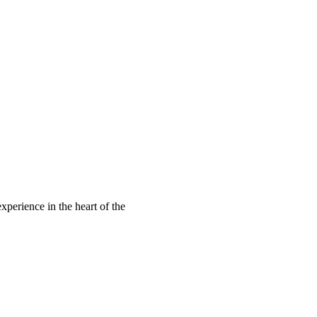
xperience in the heart of the