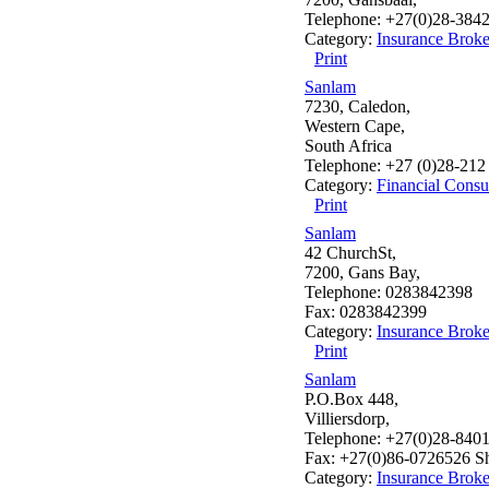
Telephone: +27(0)28-384
Category:
Insurance Broke
Print
Sanlam
7230, Caledon,
Western Cape,
South Africa
Telephone: +27 (0)28-212
Category:
Financial Consu
Print
Sanlam
42 ChurchSt,
7200, Gans Bay,
Telephone: 0283842398
Fax: 0283842399
Category:
Insurance Broke
Print
Sanlam
P.O.Box 448,
Villiersdorp,
Telephone: +27(0)28-840
Fax: +27(0)86-0726526 Sh
Category:
Insurance Broke