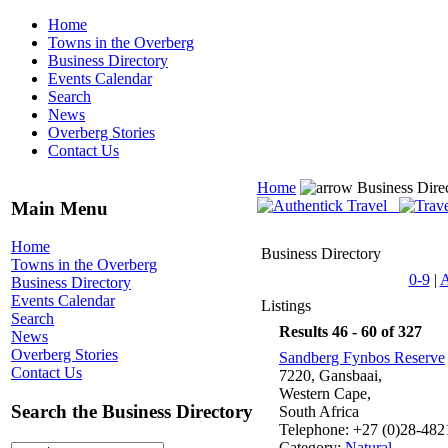
Home
Towns in the Overberg
Business Directory
Events Calendar
Search
News
Overberg Stories
Contact Us
Home
Business Dire
Main Menu
Home
Business Directory
Towns in the Overberg
0-9
|
Business Directory
Events Calendar
Listings
Search
Results 46 - 60 of 327
News
Overberg Stories
Sandberg Fynbos Reserve
Contact Us
7220, Gansbaai,
Western Cape,
Search the Business Directory
South Africa
Telephone: +27 (0)28-48
Category:
Natural