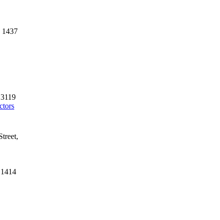
3 1437
 3119
ctors
treet,
 1414