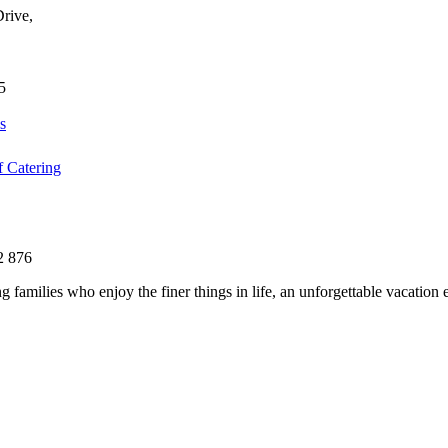
Drive,
5
s
f Catering
2 876
g families who enjoy the finer things in life, an unforgettable vacation e