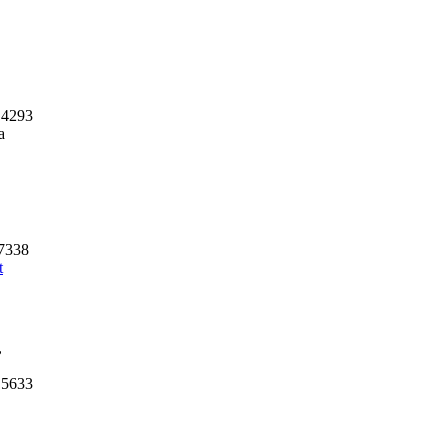
 4293
a
57338
t
,
 5633