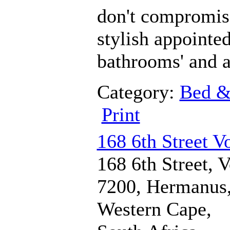
don't compromise 
stylish appointe
bathrooms' and a
Category:
Bed &
Print
168 6th Street V
168 6th Street, V
7200, Hermanus
Western Cape,