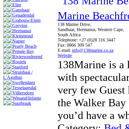
Elim
Gansbaai
Marine Beachfr
Genadendal
Grabouw/Elgin
138 Marine Drive,
Greyton
Sandbaai, Hermanus, Western Cape,
Hermanus
South Africa
Kleinmond
Telephone: +27 (0)28 316 3447
Napier
Fax: 0866 309 547
Pearly Beach
E-mail:
info@138marine.co.za
Pringle Bay
Website
Riviersonderend
138Marine is a 
Rooiels
Stanford
Struisbaai /
with spectacular
L'Agulhas
Swellendam
very few Guest h
Tesselaarsdal
Villiersdorp
Witsand/Infanta
the Walker Bay 
Suurbraak
you’d have a wh
Category:
Bed &