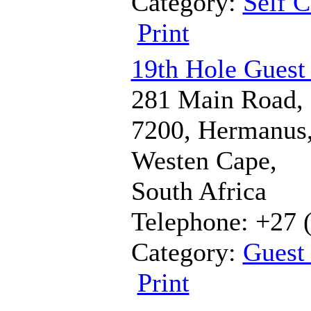
Category:
Self C
Print
19th Hole Guest
281 Main Road,
7200, Hermanus
Westen Cape,
South Africa
Telephone: +27 
Category:
Guest
Print