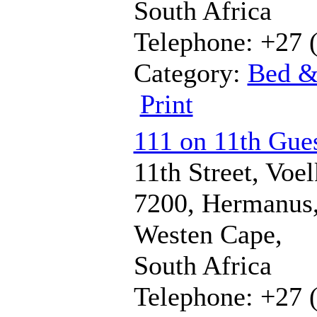
South Africa
Telephone: +27 
Category:
Bed &
Print
111 on 11th Gues
11th Street, Voel
7200, Hermanus
Westen Cape,
South Africa
Telephone: +27 