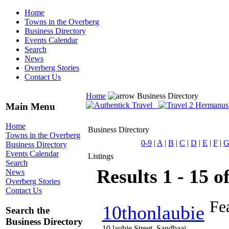
Home
Towns in the Overberg
Business Directory
Events Calendar
Search
News
Overberg Stories
Contact Us
Home
Business Directory
Main Menu
Home
Business Directory
Towns in the Overberg
0-9
|
A
|
B
|
C
|
D
|
E
|
F
|
Business Directory
Events Calendar
Listings
Search
Results 1 - 15 o
News
Overberg Stories
Contact Us
Fe
10thonlaubie
Search the
Business Directory
10 laubie Street, Sandbaai,