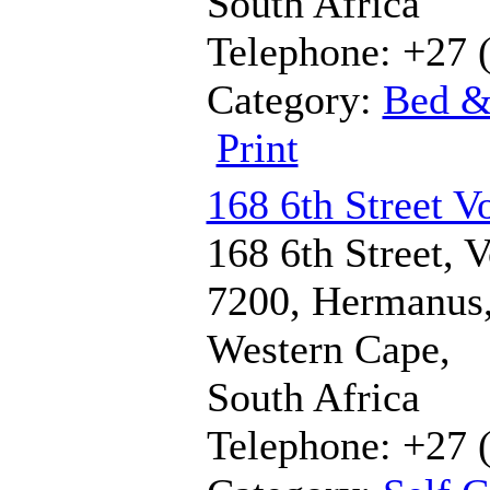
South Africa
Telephone: +27 
Category:
Bed &
Print
168 6th Street V
168 6th Street, V
7200, Hermanus
Western Cape,
South Africa
Telephone: +27 