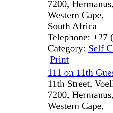
7200, Hermanus
Western Cape,
South Africa
Telephone: +27 
Category:
Self C
Print
111 on 11th Gues
11th Street, Voel
7200, Hermanus
Western Cape,