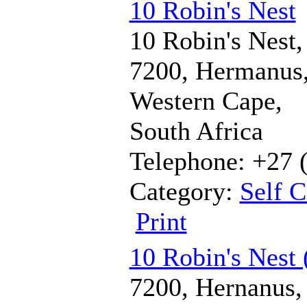
10 Robin's Nest
10 Robin's Nest,
7200, Hermanus
Western Cape,
South Africa
Telephone: +27 
Category:
Self C
Print
10 Robin's Nest 
7200, Hernanus,