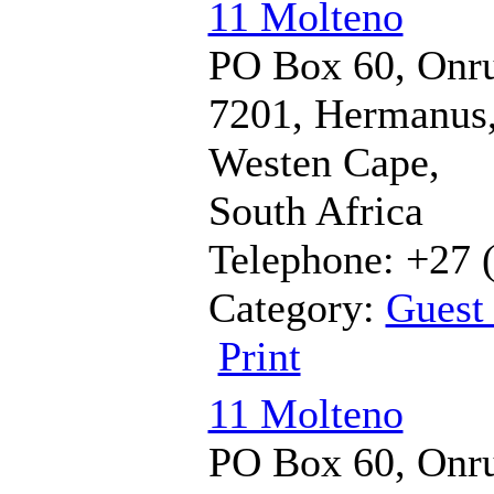
11 Molteno
PO Box 60, Onru
7201, Hermanus
Westen Cape,
South Africa
Telephone: +27 
Category:
Guest
Print
11 Molteno
PO Box 60, Onru