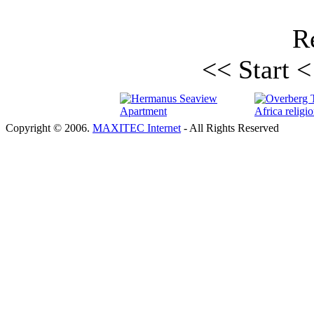
Re
<< Start
<
Copyright © 2006.
MAXITEC Internet
- All Rights Reserved