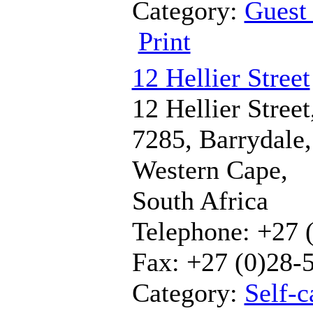
Category:
Guest
Print
12 Hellier Street
12 Hellier Street
7285, Barrydale,
Western Cape,
South Africa
Telephone: +27 
Fax: +27 (0)28-
Category:
Self-c