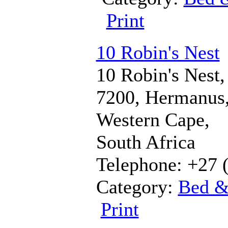
Print
10 Robin's Nest
10 Robin's Nest,
7200, Hermanus
Western Cape,
South Africa
Telephone: +27 
Category:
Bed &
Print