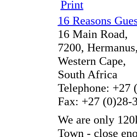
Print
16 Reasons Gue
16 Main Road,
7200, Hermanus
Western Cape,
South Africa
Telephone: +27 
Fax: +27 (0)28-
We are only 120
Town - close en