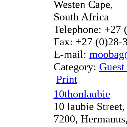
Westen Cape,
South Africa
Telephone: +27 
Fax: +27 (0)28-
E-mail:
moobag@
Category:
Guest
Print
10thonlaubie
10 laubie Street,
7200, Hermanus