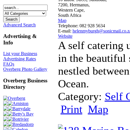
7200, Hermanus,
Western Cape,
South Africa
Map
Advanced Search
Telephone: 082 928 5634
E-mail:
helenmyburgh@sonicmail.co.z
Advertising &
Website
A self catering 
Info
List your Business
in the beautiful
Advertising Rates
FAQs
nestled between
Overberg Photo Gallery
Ocean.
Overberg Business
Directory
Category:
Self 
Overberg
Arniston
Print
Map
Barrydale
Betty's Bay
Botrivier
Bredasdorp
Caledon