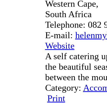
Western Cape,
South Africa
Telephone: 082 
E-mail:
helenmy
Website
A self catering u
the beautiful sea
between the moun
Category:
Accom
Print