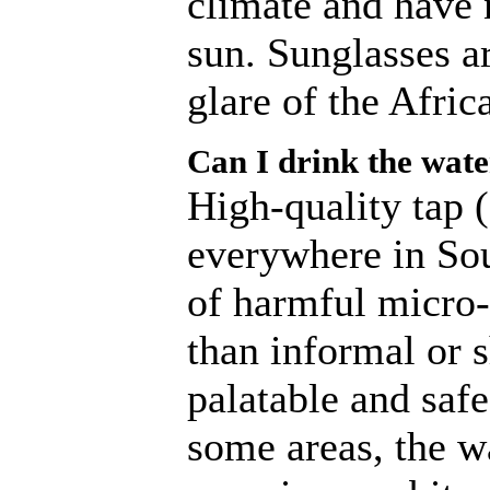
climate and have 
sun. Sunglasses a
glare of the Afric
Can I drink the wat
High-quality tap (
everywhere in Sout
of harmful micro-
than informal or s
palatable and safe
some areas, the w