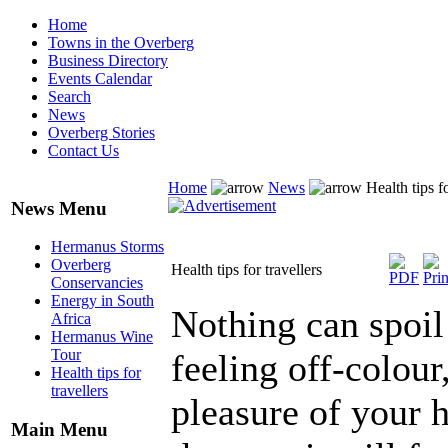
Home
Towns in the Overberg
Business Directory
Events Calendar
Search
News
Overberg Stories
Contact Us
Home
News
Health tips fo
News Menu
Hermanus Storms
Overberg
Health tips for travellers
Conservancies
Energy in South
Nothing can spoil
Africa
Hermanus Wine
Tour
feeling off-colour
Health tips for
travellers
pleasure of your
Main Menu