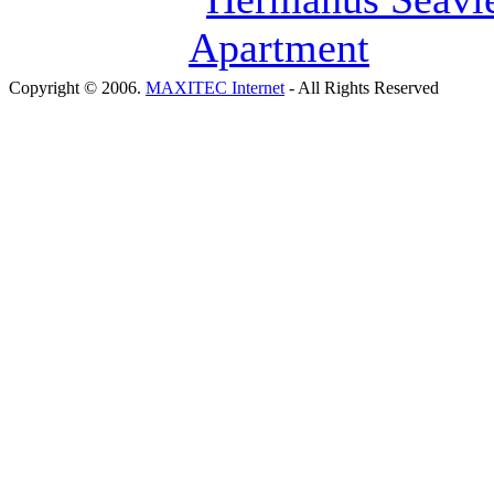
Copyright © 2006.
MAXITEC Internet
- All Rights Reserved