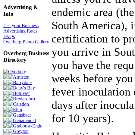
Advertising &
endemic area (the 
Info
South America), i
List your Business
Advertising Rates
certification to p
FAQs
Overberg Photo Gallery
you arrive in Sou
Overberg Business
Directory
you have the requi
Overberg
weeks before you 
Arniston
Barrydale
fever inoculation 
Betty's Bay
Botrivier
Bredasdorp
days after inocula
Caledon
Elim
for 10 years).
Gansbaai
Genadendal
Grabouw/Elgin
Greyton