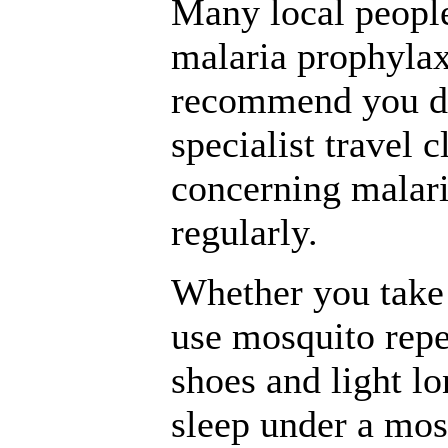
Many local people
malaria prophylax
recommend you do
specialist travel c
concerning malari
regularly.
Whether you take 
use mosquito repe
shoes and light lo
sleep under a mos