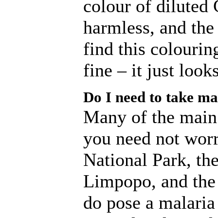
colour of diluted 
harmless, and the
find this colourin
fine – it just look
Do I need to take ma
Many of the main t
you need not worr
National Park, t
Limpopo, and the
do pose a malaria