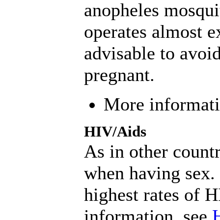
anopheles mosquit
operates almost ex
advisable to avoid
pregnant.
More informat
HIV/Aids
As in other count
when having sex. 
highest rates of 
information, see