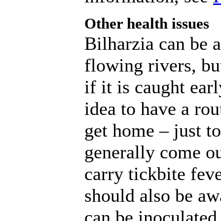
Other health issues
Bilharzia can be 
flowing rivers, but
if it is caught ea
idea to have a rou
get home – just to
generally come ou
carry tickbite fev
should also be aw
can be inoculated