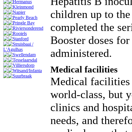
Hepatitis B inocu
Hermanus
Kleinmond
children up to th
Napier
Pearly Beach
Pringle Bay
completed the seri
Riviersonderend
Rooiels
Booster doses for
Stanford
Struisbaai /
administered.
L'Agulhas
Swellendam
Tesselaarsdal
Villiersdorp
Medical facilities
Witsand/Infanta
Suurbraak
Medical facilities
world-class, but y
clinics and hospit
needs, and therefo