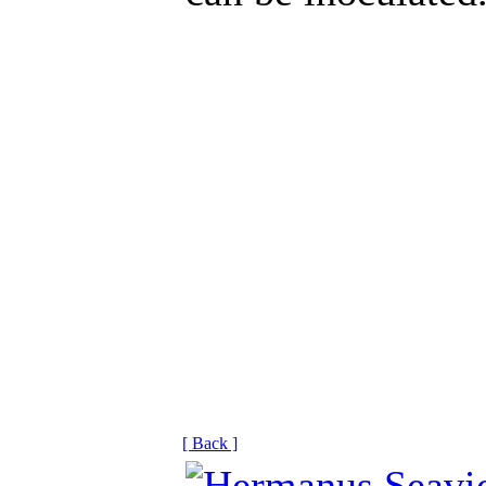
[ Back ]