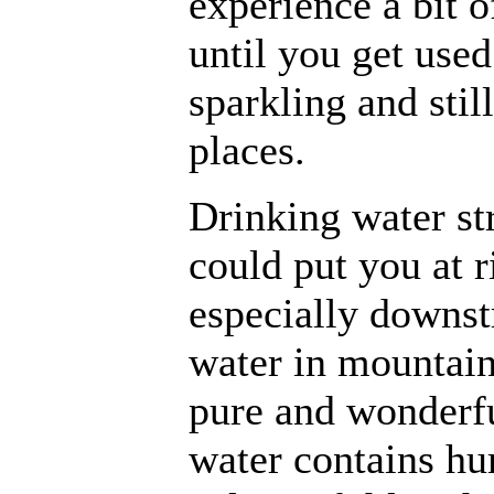
experience a bit o
until you get used
sparkling and still
places.
Drinking water st
could put you at r
especially downs
water in mountain
pure and wonderful
water contains hum