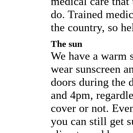
medical care that 
do. Trained medic
the country, so he
The sun
We have a warm s
wear sunscreen an
doors during the 
and 4pm, regardle
cover or not. Eve
you can still get 