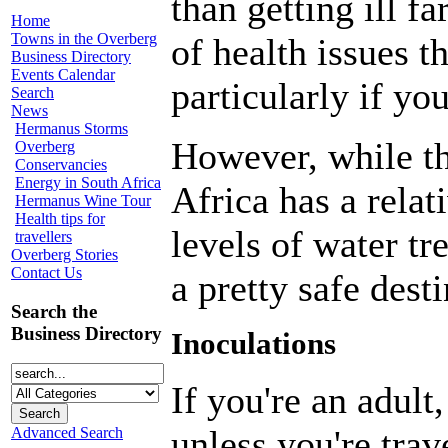
than getting ill 
Home
Towns in the Overberg
of health issues t
Business Directory
Events Calendar
particularly if yo
Search
News
Hermanus Storms
However, while th
Overberg
Conservancies
Energy in South Africa
Africa has a relat
Hermanus Wine Tour
Health tips for
levels of water t
travellers
Overberg Stories
Contact Us
a pretty safe desti
Search the
Business Directory
Inoculations
If you're an adult
unless you're trav
Advanced Search