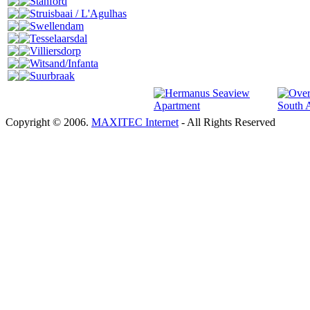
Stanford
Struisbaai / L'Agulhas
Swellendam
Tesselaarsdal
Villiersdorp
Witsand/Infanta
Suurbraak
Copyright © 2006.
MAXITEC Internet
- All Rights Reserved