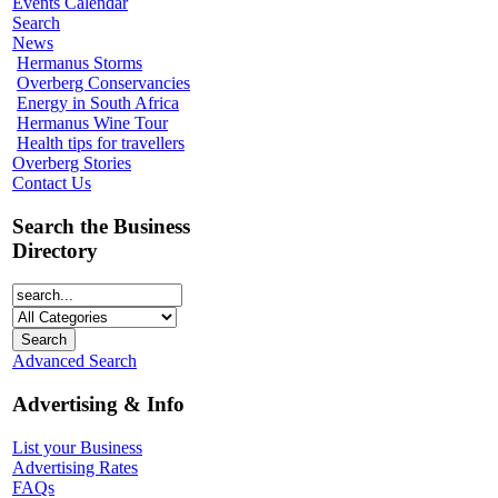
Events Calendar
Search
News
Hermanus Storms
Overberg Conservancies
Energy in South Africa
Hermanus Wine Tour
Health tips for travellers
Overberg Stories
Contact Us
Search the Business
Directory
Advanced Search
Advertising & Info
List your Business
Advertising Rates
FAQs