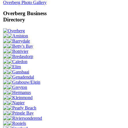
Overberg Photo Gallery
Overberg Business
Directory
Overberg
Arniston
Barrydale
Betty's Bay
Botrivier
Bredasdorp
Caledon
Elim
Gansbaai
Genadendal
Grabouw/Elgin
Greyton
Hermanus
Kleinmond
Napier
Pearly Beach
Pringle Bay
Riviersonderend
Rooiels