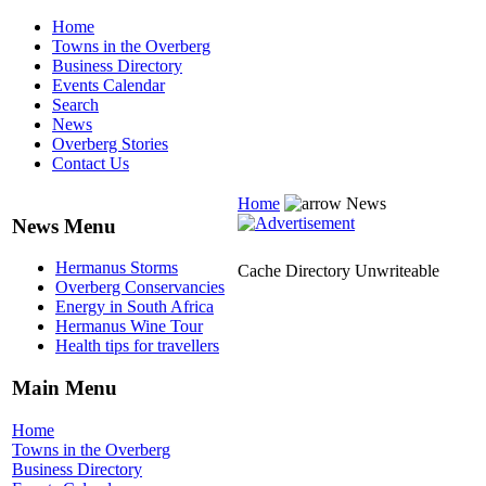
Home
Towns in the Overberg
Business Directory
Events Calendar
Search
News
Overberg Stories
Contact Us
Home
News
News Menu
Hermanus Storms
Cache Directory Unwriteable
Overberg Conservancies
Energy in South Africa
Hermanus Wine Tour
Health tips for travellers
Main Menu
Home
Towns in the Overberg
Business Directory