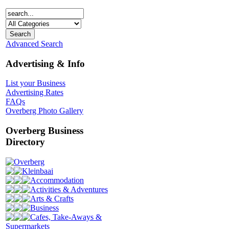
Advanced Search
Advertising & Info
List your Business
Advertising Rates
FAQs
Overberg Photo Gallery
Overberg Business
Directory
Overberg
Kleinbaai
Accommodation
Activities & Adventures
Arts & Crafts
Business
Cafes, Take-Aways &
Supermarkets