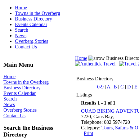
Home
Towns in the Overberg
Business Directory
Events Calendar
Search
News
Overberg Stories
Contact Us
Home
Business Direct
Main Menu
Home
Business Directory
Towns in the Overberg
0-9
|
A
|
B
|
C
|
D
|
E
Business Directory
Events Calendar
Listings
Search
Results 1 - 1 of 1
News
Overberg Stories
QUAD BIKING ADVENT
Contact Us
7220, Gans Bay,
Telephone: 082 5974720
Search the Business
Category:
Tours, Safaris & O
Print
Directory