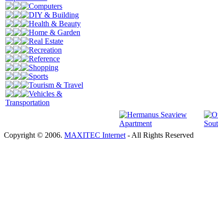
Computers
DIY & Building
Health & Beauty
Home & Garden
Real Estate
Recreation
Reference
Shopping
Sports
Tourism & Travel
Vehicles &
Transportation
Copyright © 2006.
MAXITEC Internet
- All Rights Reserved