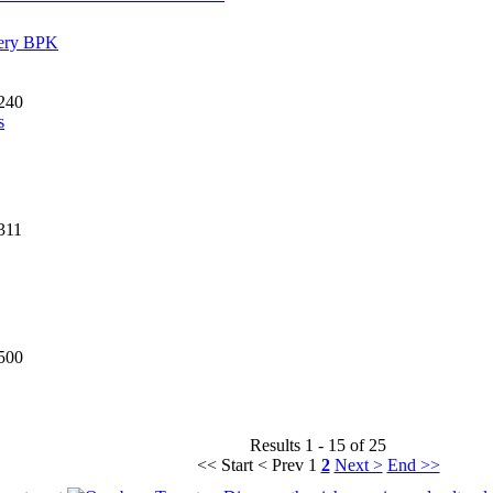
sery BPK
240
s
311
500
Results 1 - 15 of 25
<< Start
< Prev
1
2
Next >
End >>