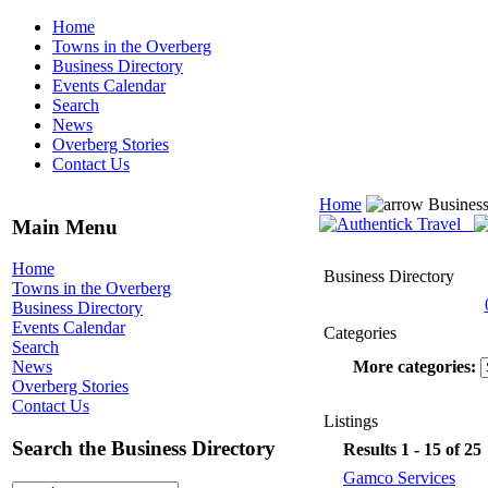
Home
Towns in the Overberg
Business Directory
Events Calendar
Search
News
Overberg Stories
Contact Us
Home
Business
Main Menu
Home
Business Directory
Towns in the Overberg
Business Directory
Events Calendar
Categories
Search
More categories:
News
Overberg Stories
Contact Us
Listings
Search the Business Directory
Results 1 - 15 of 25
Gamco Services