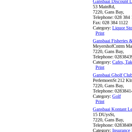
Gansbaai Discount L
53 MainRd,
7220, Gans Bay,
Telephone: 028 384 
Fax: 028 384 1122
Category:
Liquor Sto
Print
Gansbaai Fisheries 
MeyershofCntrm Mai
7220, Gans Bay,
Telephone: 0283843
Category:
Cafes, Ta
Print
Gansbaai Gholf Clu
PerlemoenSt 212 Kln
7220, Gans Bay,
Telephone: 0283841
Category:
Golf
Print
Gansbaai Kontant L
15 DUysSt,
7220, Gans Bay,
Telephone: 0283840
Category:
Insurance 