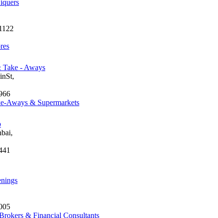
iquers
1122
res
& Take - Aways
nSt,
966
ke-Aways & Supermarkets
b
bai,
441
enings
005
Brokers & Financial Consultants