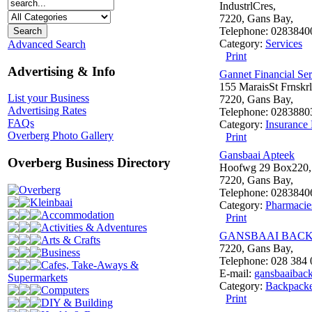
IndustrlCres,
7220, Gans Bay,
Telephone: 0283840
Category:
Services
Advanced Search
Print
Advertising & Info
Gannet Financial Ser
155 MaraisSt Frnskrl
List your Business
7220, Gans Bay,
Advertising Rates
Telephone: 0283880
FAQs
Category:
Insurance 
Overberg Photo Gallery
Print
Gansbaai Apteek
Overberg Business Directory
Hoofwg 29 Box220,
7220, Gans Bay,
Overberg
Telephone: 0283840
Kleinbaai
Category:
Pharmacie
Accommodation
Print
Activities & Adventures
GANSBAAI BAC
Arts & Crafts
7220, Gans Bay,
Business
Telephone: 028 384
Cafes, Take-Aways &
E-mail:
gansbaaibac
Supermarkets
Category:
Backpacke
Computers
Print
DIY & Building