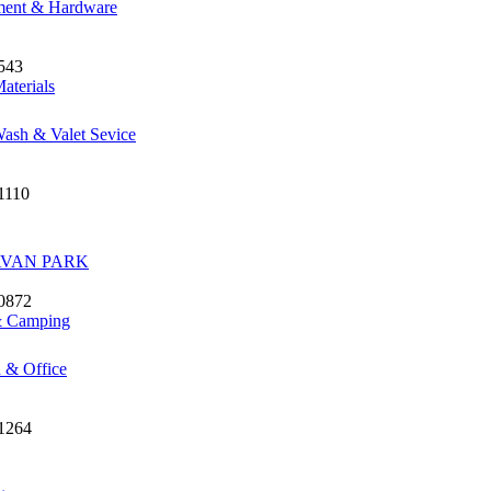
ment & Hardware
543
aterials
ash & Valet Sevice
1110
VAN PARK
 0872
& Camping
 & Office
 1264