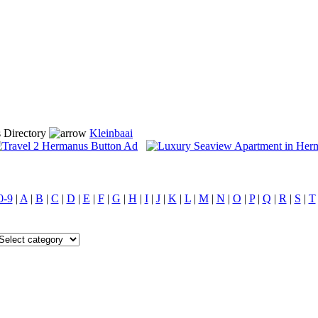
 Directory
Kleinbaai
0-9
|
A
|
B
|
C
|
D
|
E
|
F
|
G
|
H
|
I
|
J
|
K
|
L
|
M
|
N
|
O
|
P
|
Q
|
R
|
S
|
T