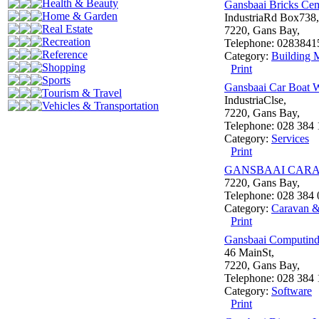
Health & Beauty
Gansbaai Bricks Ce
Home & Garden
IndustriaRd Box738,
Real Estate
7220, Gans Bay,
Recreation
Telephone: 0283841
Reference
Category:
Building M
Shopping
Print
Sports
Gansbaai Car Boat W
Tourism & Travel
IndustriaClse,
Vehicles & Transportation
7220, Gans Bay,
Telephone: 028 384 
Category:
Services
Print
GANSBAAI CARA
7220, Gans Bay,
Telephone: 028 384
Category:
Caravan 
Print
Gansbaai Computind
46 MainSt,
7220, Gans Bay,
Telephone: 028 384
Category:
Software
Print