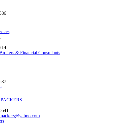
086
vices
,
314
Brokers & Financial Consultants
637
s
KPACKERS
 0641
kpackers@yahoo.com
rs