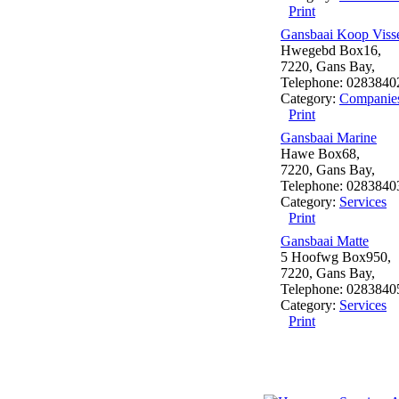
Print
Gansbaai Koop Vis
Hwegebd Box16,
7220, Gans Bay,
Telephone: 0283840
Category:
Companie
Print
Gansbaai Marine
Hawe Box68,
7220, Gans Bay,
Telephone: 0283840
Category:
Services
Print
Gansbaai Matte
5 Hoofwg Box950,
7220, Gans Bay,
Telephone: 0283840
Category:
Services
Print