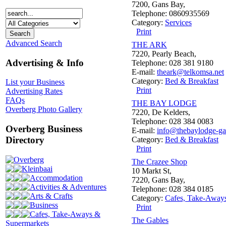
7200, Gans Bay,
Telephone: 0860935569
Category:
Services
Print
Advanced Search
THE ARK
7220, Pearly Beach,
Advertising & Info
Telephone: 028 381 9180
E-mail:
theark@telkomsa.net
Category:
Bed & Breakfast
List your Business
Print
Advertising Rates
FAQs
THE BAY LODGE
Overberg Photo Gallery
7220, De Kelders,
Telephone: 028 384 0083
Overberg Business
E-mail:
info@thebaylodge-ga
Directory
Category:
Bed & Breakfast
Print
Overberg
The Crazee Shop
Kleinbaai
10 Markt St,
Accommodation
7220, Gans Bay,
Activities & Adventures
Telephone: 028 384 0185
Arts & Crafts
Category:
Cafes, Take-Away
Business
Print
Cafes, Take-Aways &
The Gables
Supermarkets