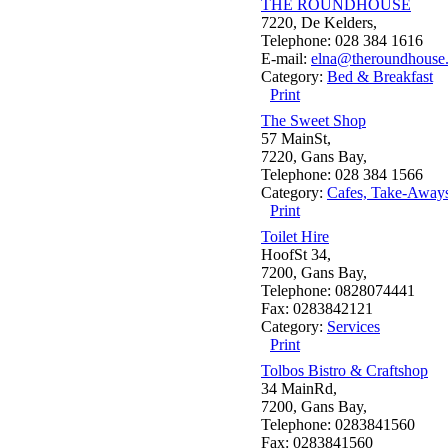
THE ROUNDHOUSE
7220, De Kelders,
Telephone: 028 384 1616
E-mail:
elna@theroundhouse.
Category:
Bed & Breakfast
Print
The Sweet Shop
57 MainSt,
7220, Gans Bay,
Telephone: 028 384 1566
Category:
Cafes, Take-Away
Print
Toilet Hire
HoofSt 34,
7200, Gans Bay,
Telephone: 0828074441
Fax: 0283842121
Category:
Services
Print
Tolbos Bistro & Craftshop
34 MainRd,
7200, Gans Bay,
Telephone: 0283841560
Fax: 0283841560