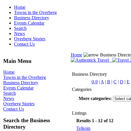
Home
Towns in the Overberg
Business Directory
Events Calendar
Search
News
Overberg Stories
Contact Us
Home
Business Direct
Main Menu
Home
Business Directory
Towns in the Overberg
0-9
|
A
|
B
|
C
|
D
|
E
Business Directory
Events Calendar
Categories
Search
More categories:
News
Overberg Stories
Contact Us
Listings
Search the Business
Results 1 - 12 of 12
Directory
Telkom