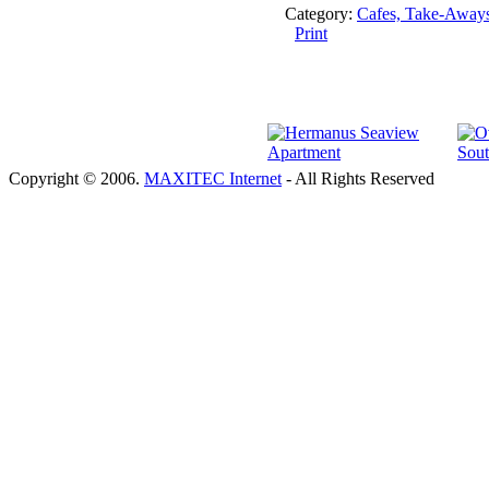
Category:
Cafes, Take-Away
Print
Copyright © 2006.
MAXITEC Internet
- All Rights Reserved