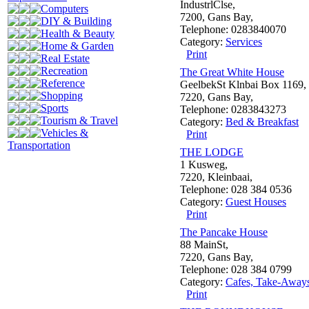
IndustrlClse,
Computers
7200, Gans Bay,
DIY & Building
Telephone: 0283840070
Health & Beauty
Category:
Services
Home & Garden
Print
Real Estate
Recreation
The Great White House
Reference
GeelbekSt Klnbai Box 1169,
Shopping
7220, Gans Bay,
Sports
Telephone: 0283843273
Tourism & Travel
Category:
Bed & Breakfast
Vehicles &
Print
Transportation
THE LODGE
1 Kusweg,
7220, Kleinbaai,
Telephone: 028 384 0536
Category:
Guest Houses
Print
The Pancake House
88 MainSt,
7220, Gans Bay,
Telephone: 028 384 0799
Category:
Cafes, Take-Away
Print