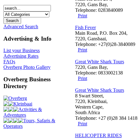
7220, Gans Bay,
Telephone: 0283840089
Print
Advanced Search
Fish Fever
Main Road, P.O. Box 204,
Advertising & Info
7220, Gansbaai,
Telephone: +27(0)28-3840089
Print
List your Business
Advertising Rates
Great White Shark Tours
FAQs
7220, Gans Bay,
Overberg Photo Gallery
Telephone: 0833002138
Print
Overberg Business
Directory
Great White Shark Tours
8 Swart Street,
Overberg
7220, Kleinbaai,
Kleinbaai
Western Cape,
Activities &
South Africa
Adventures
Telephone: +27 (0)28 384 1418
Tours, Safaris &
Print
Operators
HELICOPTER RIDES