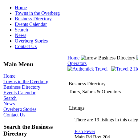
Home
Towns in the Overberg
Business Directory
Events Calendar
Search
News
Overberg Stories
Contact Us
Home
Business Directory
Operators
Main Menu
Home
Towns in the Overberg
Business Directory
Business Directory
Tours, Safaris & Operators
Events Calendar
Search
News
Listings
Overberg Stories
Contact Us
There are 19 listings in this cate
Search the Business
Fish Fever
Directory
Main Rd Box 204,