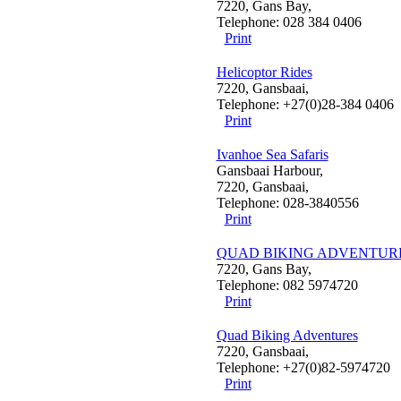
7220, Gans Bay,
Telephone: 028 384 0406
Print
Helicoptor Rides
7220, Gansbaai,
Telephone: +27(0)28-384 0406
Print
Ivanhoe Sea Safaris
Gansbaai Harbour,
7220, Gansbaai,
Telephone: 028-3840556
Print
QUAD BIKING ADVENTUR
7220, Gans Bay,
Telephone: 082 5974720
Print
Quad Biking Adventures
7220, Gansbaai,
Telephone: +27(0)82-5974720
Print