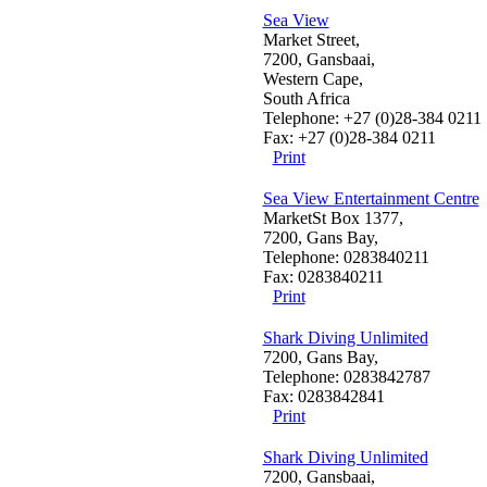
Sea View
Market Street,
7200, Gansbaai,
Western Cape,
South Africa
Telephone: +27 (0)28-384 0211
Fax: +27 (0)28-384 0211
Print
Sea View Entertainment Centre
MarketSt Box 1377,
7200, Gans Bay,
Telephone: 0283840211
Fax: 0283840211
Print
Shark Diving Unlimited
7200, Gans Bay,
Telephone: 0283842787
Fax: 0283842841
Print
Shark Diving Unlimited
7200, Gansbaai,