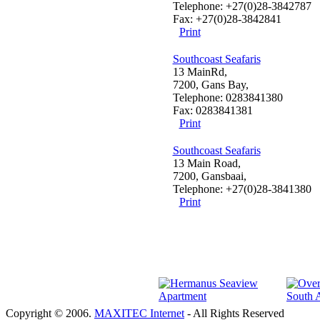
Telephone: +27(0)28-3842787
Fax: +27(0)28-3842841
Print
Southcoast Seafaris
13 MainRd,
7200, Gans Bay,
Telephone: 0283841380
Fax: 0283841381
Print
Southcoast Seafaris
13 Main Road,
7200, Gansbaai,
Telephone: +27(0)28-3841380
Print
Copyright © 2006.
MAXITEC Internet
- All Rights Reserved