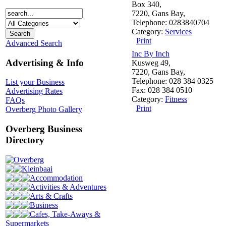
Box 340,
7220, Gans Bay,
Telephone: 0283840704
Category:
Services
Print
Advanced Search
Inc By Inch
Advertising & Info
Kusweg 49,
7220, Gans Bay,
Telephone: 028 384 0325
List your Business
Fax: 028 384 0510
Advertising Rates
Category:
Fitness
FAQs
Print
Overberg Photo Gallery
Overberg Business
Directory
Overberg
Kleinbaai
Accommodation
Activities & Adventures
Arts & Crafts
Business
Cafes, Take-Aways &
Supermarkets