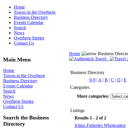
Home
Towns in the Overberg
Business Directory
Events Calendar
Search
News
Overberg Stories
Contact Us
Home
Business Direct
Main Menu
Home
Business Directory
Towns in the Overberg
0-9
|
A
|
B
|
C
|
D
|
E
Business Directory
Events Calendar
Categories
Search
More categories:
News
Overberg Stories
Contact Us
Listings
Search the Business
Results 1 - 2 of 2
Directory
Ichtus Fisheries Wholesalers