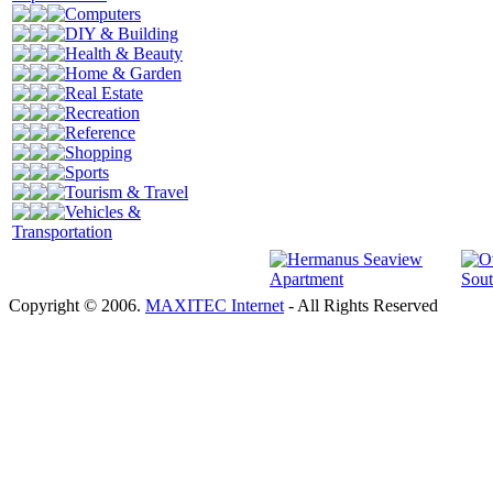
Computers
DIY & Building
Health & Beauty
Home & Garden
Real Estate
Recreation
Reference
Shopping
Sports
Tourism & Travel
Vehicles &
Transportation
Copyright © 2006.
MAXITEC Internet
- All Rights Reserved