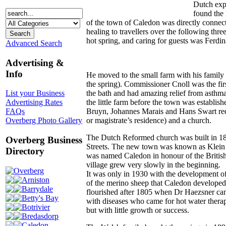
Dutch expl
found the 
of the town of Caledon was directly connec
healing to travellers over the following thre
hot spring, and caring for guests was Ferdi
Advanced Search
Advertising &
Info
He moved to the small farm with his family a
the spring). Commissioner Cnoll was the fi
the bath and had amazing relief from asthma
List your Business
the little farm before the town was establis
Advertising Rates
Bruyn, Johannes Marais and Hans Swart req
FAQs
or magistrate’s residence) and a church.
Overberg Photo Gallery
The Dutch Reformed church was built in 18
Overberg Business
Streets. The new town was known as Klein 
Directory
was named Caledon in honour of the British
village grew very slowly in the beginning.
Overberg
It was only in 1930 with the development of
Arniston
of the merino sheep that Caledon developed
Barrydale
flourished after 1805 when Dr Haezsner ca
Betty's Bay
with diseases who came for hot water therapy
Botrivier
but with little growth or success.
Bredasdorp
Caledon