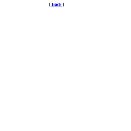
[ Back ]