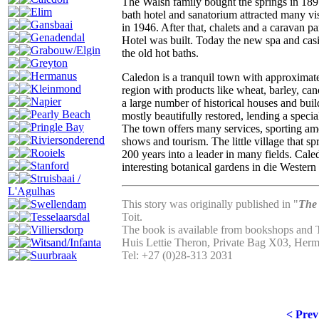
The Walsh family bought the springs in 1897
Elim
bath hotel and sanatorium attracted many v
Gansbaai
in 1946. After that, chalets and a caravan 
Genadendal
Hotel was built. Today the new spa and casino
Grabouw/Elgin
the old hot baths.
Greyton
Hermanus
Caledon is a tranquil town with approximatel
Kleinmond
region with products like wheat, barley, can
Napier
a large number of historical houses and buil
Pearly Beach
mostly beautifully restored, lending a specia
Pringle Bay
The town offers many services, sporting am
Riviersonderend
shows and tourism. The little village that 
Rooiels
200 years into a leader in many fields. Cale
Stanford
interesting botanical gardens in die Western
Struisbaai /
L'Agulhas
Swellendam
This story was originally published in "
The 
Tesselaarsdal
Toit.
Villiersdorp
The book is available from bookshops and 
Witsand/Infanta
Huis Lettie Theron, Private Bag X03, Her
Suurbraak
Tel: +27 (0)28-313 2031
< Prev