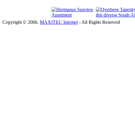
Copyright © 2006.
MAXITEC Internet
- All Rights Reserved