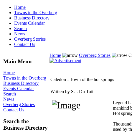
Home
Towns in the Overberg
Business Directory
Events Calendar
Search
News
Overberg Stories
Contact Us
Home
Overberg Stories
Ca
Main Menu
Home
Towns in the Overberg
Caledon - Town of the hot springs
Business Directory
Events Calendar
Written by S.J. Du Toit
Search
News
Legend has
Overberg Stories
mankind by
Contact Us
Hot spring
Search the
Thousands 
Business Directory
used by th