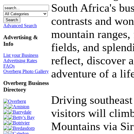
South Africa's busi
contrasts and won
Advanced Search
mountain ranges, 
Advertising &
Info
fields, and splendi
List your Business
reflect, discover
Advertising Rates
FAQs
adventure of a lif
Overberg Photo Gallery
Overberg Business
Directory
Driving southeas
Overberg
Arniston
visitors will clim
Barrydale
Betty's Bay
Mountains via Sir
Botrivier
Bredasdorp
Caledon