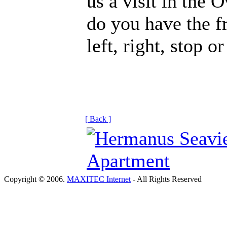
us a visit in the 
do you have the f
left, right, stop o
[ Back ]
Copyright © 2006.
MAXITEC Internet
- All Rights Reserved