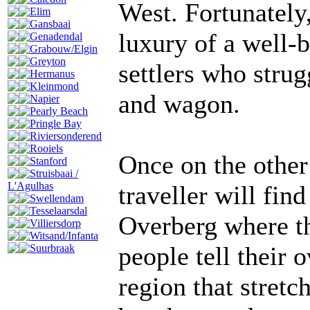
West. Fortunately
Elim
Gansbaai
luxury of a well-b
Genadendal
Grabouw/Elgin
Greyton
settlers who stru
Hermanus
Kleinmond
and wagon.
Napier
Pearly Beach
Pringle Bay
Riviersonderend
Rooiels
Once on the other
Stanford
Struisbaai /
L'Agulhas
traveller will fin
Swellendam
Tesselaarsdal
Overberg where th
Villiersdorp
Witsand/Infanta
people tell their 
Suurbraak
region that stretc