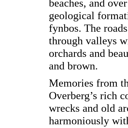
beaches, and over
geological format
fynbos. The roads
through valleys w
orchards and beau
and brown.
Memories from the
Overberg’s rich co
wrecks and old arc
harmoniously wit