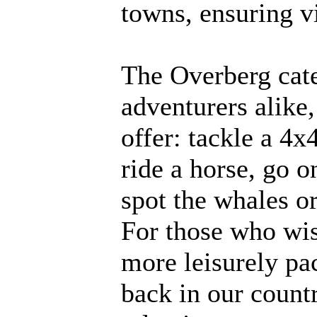
towns, ensuring vi
The Overberg cate
adventurers alike,
offer: tackle a 4x4
ride a horse, go on
spot the whales or
For those who wis
more leisurely pac
back in our count