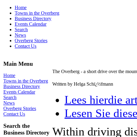
Home
Towns in the Overberg
Business Directory
Events Calendar
Search
News
Overberg Stories
Contact Us
Main Menu
The Overberg - a short drive over the mount
Home
Towns in the Overberg
Written by Helga Schï¿½fmann
Business Directory
Events Calendar
Lees hierdie ar
Search
News
Overberg Stories
Lesen Sie diese
Contact Us
Search the
Within driving di
Business Directory