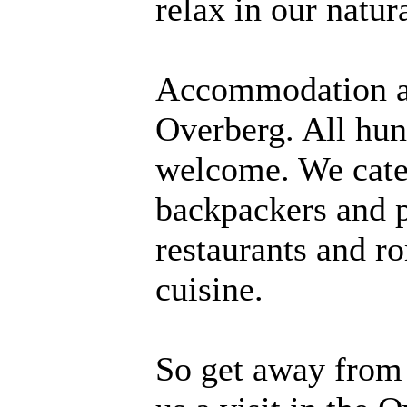
relax in our natur
Accommodation and
Overberg. All hung
welcome. We cate
backpackers and p
restaurants and r
cuisine.
So get away from 