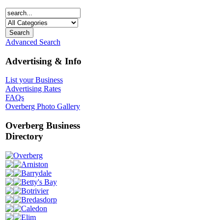
Advanced Search
Advertising & Info
List your Business
Advertising Rates
FAQs
Overberg Photo Gallery
Overberg Business
Directory
Overberg
Arniston
Barrydale
Betty's Bay
Botrivier
Bredasdorp
Caledon
Elim