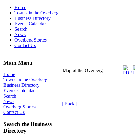
Home
Towns in the Overberg
Business Directory
Events Calendar
Search
News
Overberg Stories
Contact Us
Main Menu
Map of the Overberg
Home
Towns in the Overberg
Business Directory
Events Calendar
Search
News
[ Back ]
Overberg Stories
Contact Us
Search the Business
Directory