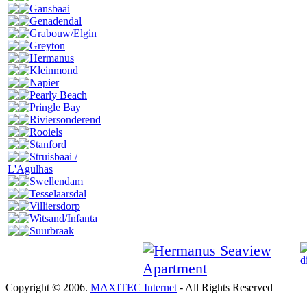
Gansbaai
Genadendal
Grabouw/Elgin
Greyton
Hermanus
Kleinmond
Napier
Pearly Beach
Pringle Bay
Riviersonderend
Rooiels
Stanford
Struisbaai /
L'Agulhas
Swellendam
Tesselaarsdal
Villiersdorp
Witsand/Infanta
Suurbraak
Copyright © 2006.
MAXITEC Internet
- All Rights Reserved