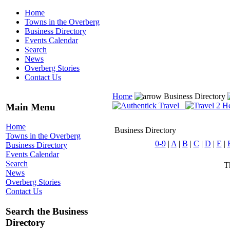
Home
Towns in the Overberg
Business Directory
Events Calendar
Search
News
Overberg Stories
Contact Us
Home
Business Directory
Main Menu
Home
Business Directory
Towns in the Overberg
0-9
|
A
|
B
|
C
|
D
|
E
|
Business Directory
Events Calendar
Search
Th
News
Overberg Stories
Contact Us
Search the Business
Directory