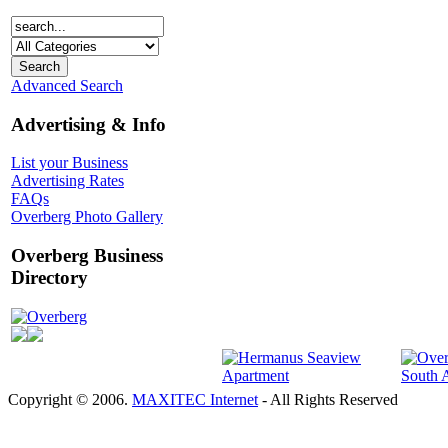
Advanced Search
Advertising & Info
List your Business
Advertising Rates
FAQs
Overberg Photo Gallery
Overberg Business
Directory
Overberg
Copyright © 2006.
MAXITEC Internet
- All Rights Reserved