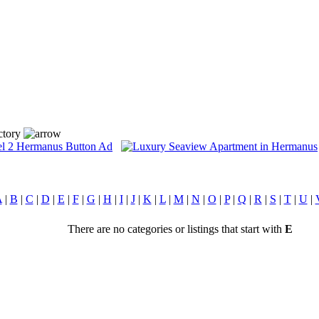
ctory
A
|
B
|
C
|
D
|
E
|
F
|
G
|
H
|
I
|
J
|
K
|
L
|
M
|
N
|
O
|
P
|
Q
|
R
|
S
|
T
|
U
|
There are no categories or listings that start with
E