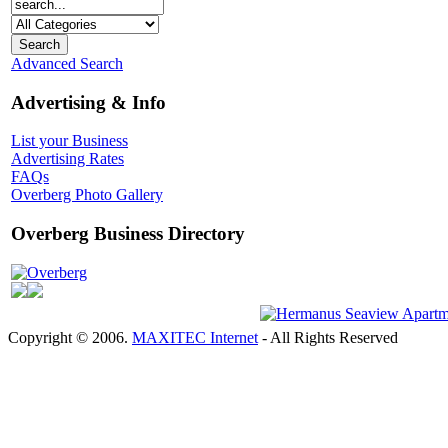
Advanced Search
Advertising & Info
List your Business
Advertising Rates
FAQs
Overberg Photo Gallery
Overberg Business Directory
Overberg
Copyright © 2006.
MAXITEC Internet
- All Rights Reserved