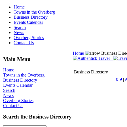
Home
Towns in the Overberg
Business Directory
Events Calendar
Search
News
Overberg Stories
Contact Us
Home
Business Dire
Main Menu
Home
Business Directory
Towns in the Overberg
0-9
|
Business Directory
Events Calendar
Search
News
Overberg Stories
Contact Us
Search the Business Directory