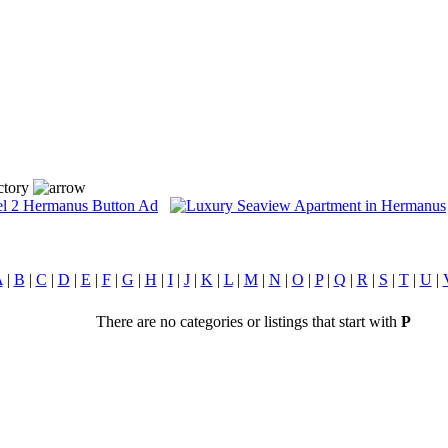
ctory
A
|
B
|
C
|
D
|
E
|
F
|
G
|
H
|
I
|
J
|
K
|
L
|
M
|
N
|
O
|
P
|
Q
|
R
|
S
|
T
|
U
|
There are no categories or listings that start with
P