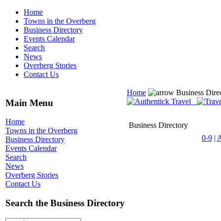
Home
Towns in the Overberg
Business Directory
Events Calendar
Search
News
Overberg Stories
Contact Us
Home
Business Dire
Main Menu
Home
Business Directory
Towns in the Overberg
0-9
|
Business Directory
Events Calendar
Search
News
Overberg Stories
Contact Us
Search the Business Directory