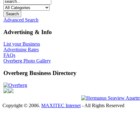
Advanced Search
Advertising & Info
List your Business
Advertising Rates
FAQs
Overberg Photo Gallery
Overberg Business Directory
Overberg
Copyright © 2006.
MAXITEC Internet
- All Rights Reserved