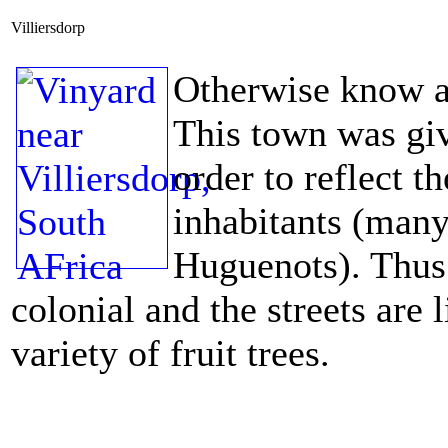
Villiersdorp
Otherwise know a
This town was giv
order to reflect t
inhabitants (many
Huguenots). Thus 
colonial and the streets are
variety of fruit trees.