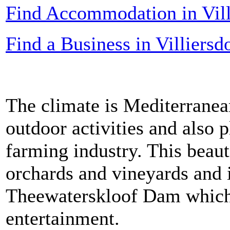
Find Accommodation in Vill
Find a Business in Villiersd
The climate is Mediterranea
outdoor activities and also p
farming industry. This beaut
orchards and vineyards and i
Theewaterskloof Dam which 
entertainment.