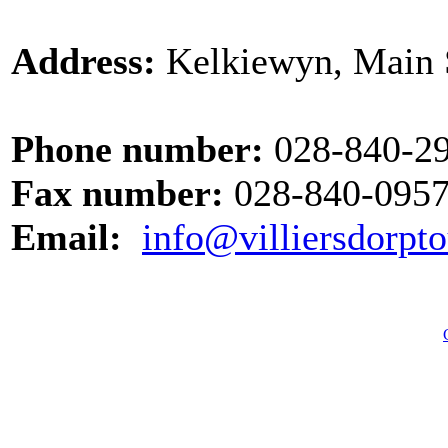
Address:
Kelkiewyn, Main St
Phone number:
028-840-2
Fax number:
028-840-095
Email:
info@villiersdorpto