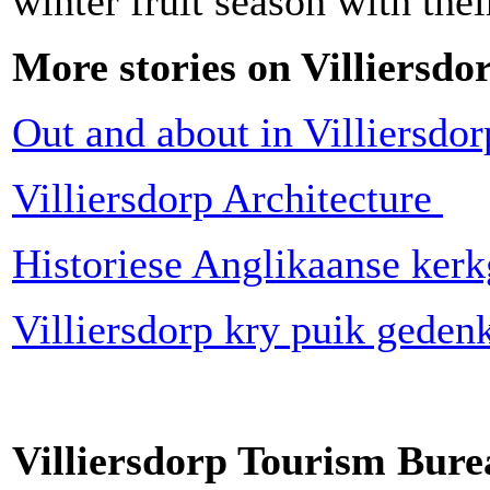
winter fruit season with the
More stories on Villiersdo
Out and about in Villiersdo
Villiersdorp Architecture
Historiese Anglikaanse ker
Villiersdorp kry puik gede
Villiersdorp Tourism Bure