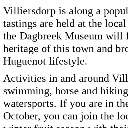
Villiersdorp is along a popu
tastings are held at the loca
the Dagbreek Museum will fu
heritage of this town and b
Huguenot lifestyle.
Activities in and around Vil
swimming, horse and hiking t
watersports. If you are in t
October, you can join the loc