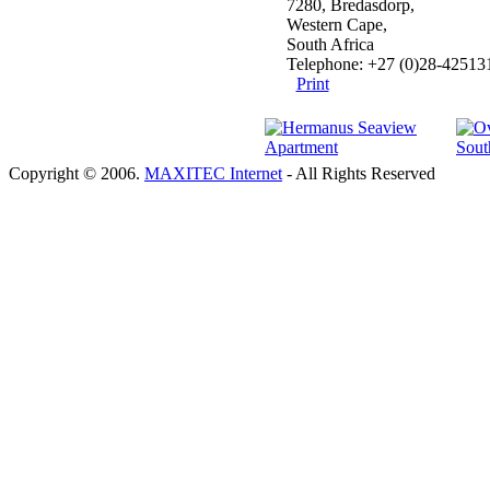
7280, Bredasdorp,
Western Cape,
South Africa
Telephone: +27 (0)28-42513
Print
Copyright © 2006.
MAXITEC Internet
- All Rights Reserved