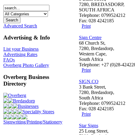
7280, BREDASDORP,
SOUTH AFRICA
Telephone: 0799524212
Fax: 028 4242185
Advanced Search
Print
Advertising & Info
Sign Centre
68 Church St,
7280, Bredasdorp,
List your Business
Western Cape,
Advertising Rates
South Africa
FAQs
Telephone: +27 (0)28-42422
Overberg Photo Gallery
Print
Overberg Business
SIGN.CO
Directory
3 Bank Street,
7280, Bredasdorp,
Overberg
South Africa
Bredasdorp
Telephone: 0799524212
Businesses
Fax: 028 4242185
Speciality Stores
Print
Signwriting/Printing/Stationery
Star Signs
25 Long Street,