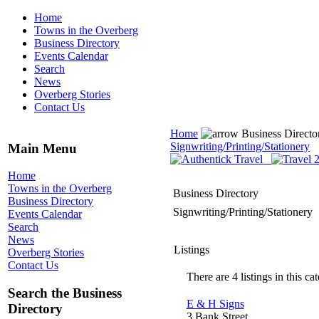
Home
Towns in the Overberg
Business Directory
Events Calendar
Search
News
Overberg Stories
Contact Us
Home
Business Direct
Signwriting/Printing/Stationery
Main Menu
Home
Towns in the Overberg
Business Directory
Business Directory
Signwriting/Printing/Stationery
Events Calendar
Search
News
Listings
Overberg Stories
Contact Us
There are 4 listings in this ca
Search the Business
E & H Signs
Directory
3 Bank Street,