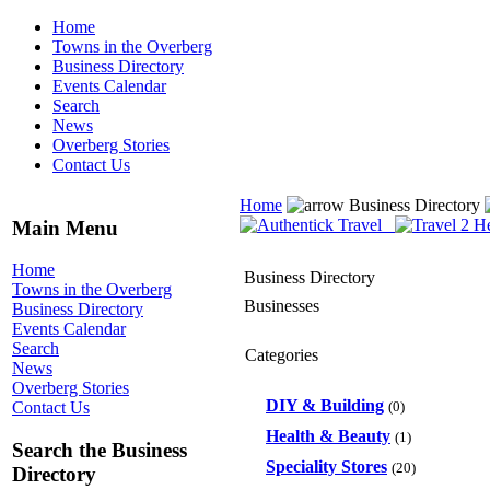
Home
Towns in the Overberg
Business Directory
Events Calendar
Search
News
Overberg Stories
Contact Us
Home
Business Directory
Main Menu
Home
Business Directory
Towns in the Overberg
Businesses
Business Directory
Events Calendar
Search
Categories
News
Overberg Stories
DIY & Building
(0)
Contact Us
Health & Beauty
(1)
Search the Business
Speciality Stores
(20)
Directory