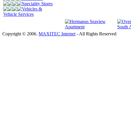
Speciality Stores
Vehicles &
Vehicle Services
Copyright © 2006.
MAXITEC Internet
- All Rights Reserved