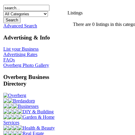
Listings
There are 0 listings in this catego
Advanced Search
Advertising & Info
List your Business
Advertising Rates
FAQs
Overberg Photo Gallery
Overberg Business
Directory
Overberg
Bredasdorp
Businesses
DIY & Building
Garden & Home
Services
Health & Beauty
Real Estate