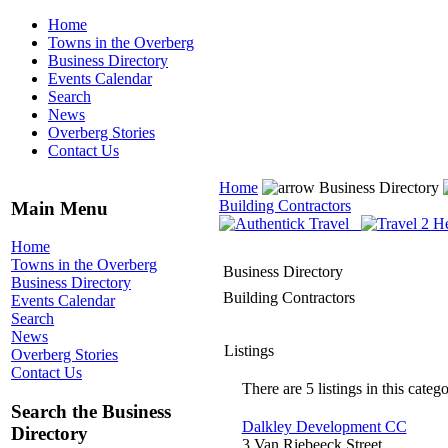
Home
Towns in the Overberg
Business Directory
Events Calendar
Search
News
Overberg Stories
Contact Us
Home
Business Directory
Building Contractors
Main Menu
Home
Towns in the Overberg
Business Directory
Business Directory
Building Contractors
Events Calendar
Search
News
Listings
Overberg Stories
Contact Us
There are 5 listings in this catego
Search the Business
Dalkley Development CC
Directory
3 Van Riebeeck Street,