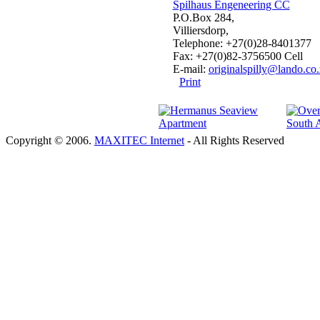
Spilhaus Engeneering CC
P.O.Box 284,
Villiersdorp,
Telephone: +27(0)28-8401377
Fax: +27(0)82-3756500 Cell
E-mail:
originalspilly@lando.co.
Print
Copyright © 2006.
MAXITEC Internet
- All Rights Reserved