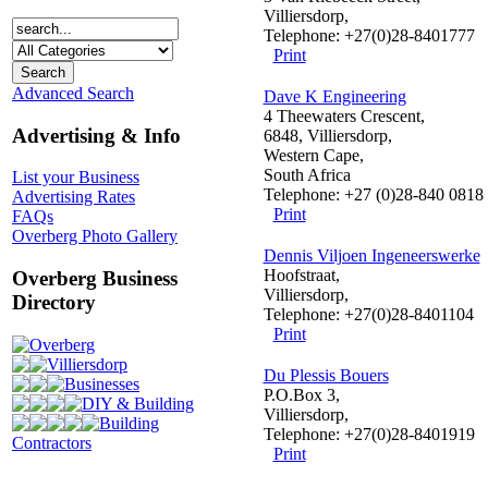
Villiersdorp,
Telephone: +27(0)28-8401777
Print
Advanced Search
Dave K Engineering
4 Theewaters Crescent,
Advertising & Info
6848, Villiersdorp,
Western Cape,
South Africa
List your Business
Telephone: +27 (0)28-840 0818
Advertising Rates
Print
FAQs
Overberg Photo Gallery
Dennis Viljoen Ingeneerswerke
Hoofstraat,
Overberg Business
Villiersdorp,
Directory
Telephone: +27(0)28-8401104
Print
Overberg
Villiersdorp
Du Plessis Bouers
Businesses
P.O.Box 3,
DIY & Building
Villiersdorp,
Building
Telephone: +27(0)28-8401919
Contractors
Print