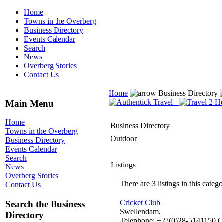
Home
Towns in the Overberg
Business Directory
Events Calendar
Search
News
Overberg Stories
Contact Us
Home
Business Directory
Main Menu
Home
Business Directory
Towns in the Overberg
Outdoor
Business Directory
Events Calendar
Search
Listings
News
Overberg Stories
There are 3 listings in this catego
Contact Us
Cricket Club
Search the Business
Swellendam,
Directory
Telephone: +27(0)28-5141150 