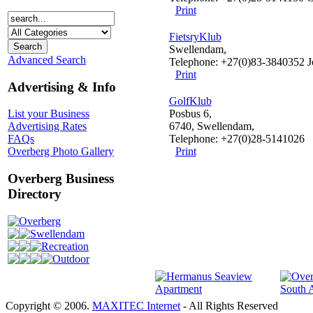
Print
FietsryKlub
Swellendam,
Advanced Search
Telephone: +27(0)83-3840352 J
Print
Advertising & Info
GolfKlub
Posbus 6,
List your Business
6740, Swellendam,
Advertising Rates
Telephone: +27(0)28-5141026
FAQs
Print
Overberg Photo Gallery
Overberg Business
Directory
Overberg
Swellendam
Recreation
Outdoor
Copyright © 2006.
MAXITEC Internet
- All Rights Reserved