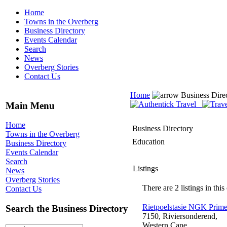
Home
Towns in the Overberg
Business Directory
Events Calendar
Search
News
Overberg Stories
Contact Us
Home
Business Dire
Main Menu
Home
Business Directory
Towns in the Overberg
Education
Business Directory
Events Calendar
Search
Listings
News
Overberg Stories
There are 2 listings in this
Contact Us
Rietpoelstasie NGK Prime
Search the Business Directory
7150, Riviersonderend,
Western Cape,