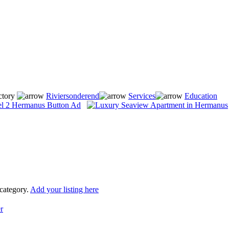
ctory
Riviersonderend
Services
Education
 category.
Add your listing here
r