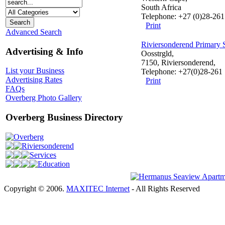
South Africa
Telephone: +27 (0)28-26
Print
Advanced Search
Riviersonderend Primary 
Advertising & Info
Oosstrgld,
7150, Riviersonderend,
List your Business
Telephone: +27(0)28-261
Advertising Rates
Print
FAQs
Overberg Photo Gallery
Overberg Business Directory
Overberg
Riviersonderend
Services
Education
Copyright © 2006.
MAXITEC Internet
- All Rights Reserved