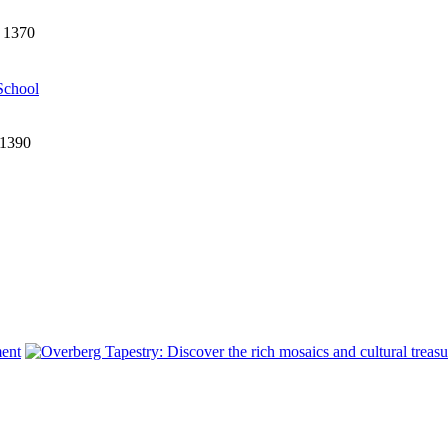
1 1370
School
 1390