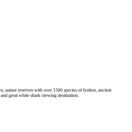
hes, nature reserves with over 1500 species of fynbos, ancient
and great white shark viewing destination.