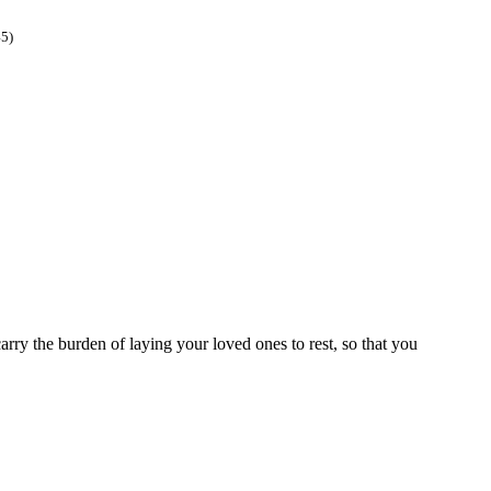
45)
rry the burden of laying your loved ones to rest, so that you