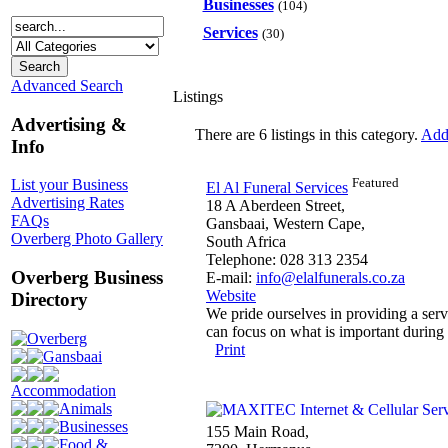
Businesses
(104)
Services
(30)
Advanced Search
Listings
Advertising &
There are 6 listings in this category.
Add 
Info
Featured
List your Business
El Al Funeral Services
Advertising Rates
18 A Aberdeen Street,
FAQs
Gansbaai, Western Cape,
Overberg Photo Gallery
South Africa
Telephone: 028 313 2354
Overberg Business
E-mail:
info@elalfunerals.co.za
Website
Directory
We pride ourselves in providing a serv
can focus on what is important during 
Overberg
Print
Gansbaai
Accommodation
Animals
Businesses
155 Main Road,
Food &