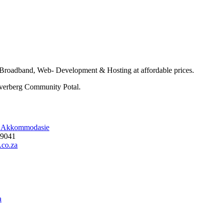
roadband, Web- Development & Hosting at affordable prices.
 Overberg Community Potal.
l Akkommodasie
19041
.co.za
a