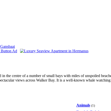
Gansbaai
ted in the centre of a number of small bays with miles of unspoiled beac
pectacular views across Walker Bay. It is a well-known whale watching 
Animals
(1)