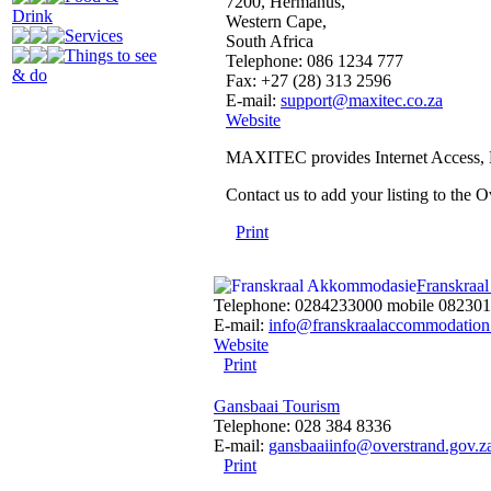
7200, Hermanus,
Drink
Western Cape,
Services
South Africa
Things to see
Telephone: 086 1234 777
& do
Fax: +27 (28) 313 2596
E-mail:
support@maxitec.co.za
Website
MAXITEC provides Internet Access, B
Contact us to add your listing to the
Print
Franskraa
Telephone: 0284233000 mobile 08230
E-mail:
info@franskraalaccommodation
Website
Print
Gansbaai Tourism
Telephone: 028 384 8336
E-mail:
gansbaaiinfo@overstrand.gov.z
Print