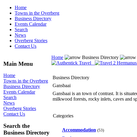
Home
Towns in the Overberg
Business Directory
Events Calendar
Search
News
Overberg Stories
Contact Us
Home
Business Directory
Main Menu
Home
Business Directory
Towns in the Overberg
Gansbaai
Business Directory
Events Calendar
Gansbaai is an town of contrast. It is situa
Search
milkwood forests, rocky inlets, caves and s
News
Overberg Stories
Contact Us
Categories
Search the
Accommodation
(53)
Business Directory