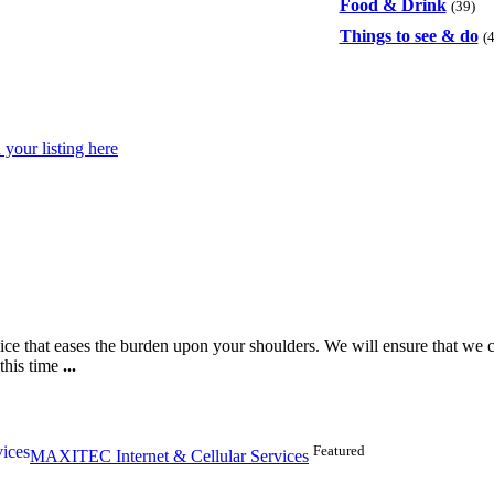
Food & Drink
(39)
Things to see & do
(
your listing here
ice that eases the burden upon your shoulders. We will ensure that we ca
this time
...
Featured
MAXITEC Internet & Cellular Services