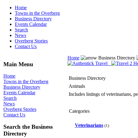
Home
Towns in the Overberg
Business Directory
Events Calendar
Search
News
Overberg Stories
Contact Us
Home
Business Directory
Main Menu
Home
Business Directory
Towns in the Overberg
Animals
Business Directory
Events Calendar
Includes listings of veterinarians, 
Search
News
Overberg Stories
Categories
Contact Us
Veterinarians
(1)
Search the Business
Directory