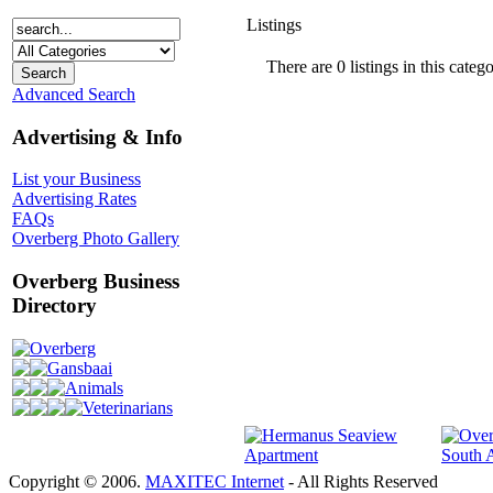
Listings
There are 0 listings in this catego
Advanced Search
Advertising & Info
List your Business
Advertising Rates
FAQs
Overberg Photo Gallery
Overberg Business
Directory
Overberg
Gansbaai
Animals
Veterinarians
Copyright © 2006.
MAXITEC Internet
- All Rights Reserved