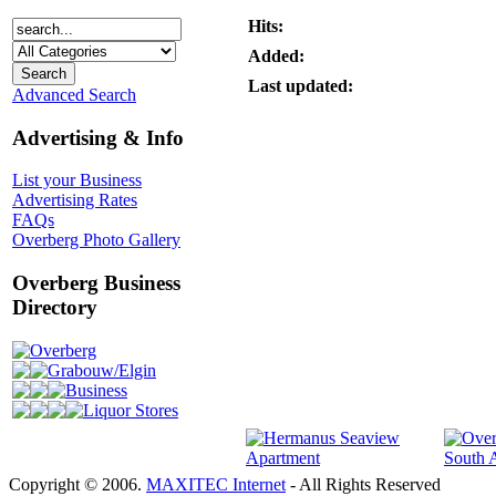
Hits:
Added:
Last updated:
Advanced Search
Advertising & Info
List your Business
Advertising Rates
FAQs
Overberg Photo Gallery
Overberg Business
Directory
Overberg
Grabouw/Elgin
Business
Liquor Stores
Copyright © 2006.
MAXITEC Internet
- All Rights Reserved