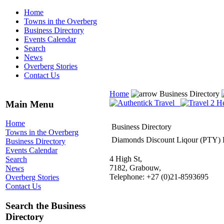
Home
Towns in the Overberg
Business Directory
Events Calendar
Search
News
Overberg Stories
Contact Us
Home
Business Directory
Main Menu
Home
Business Directory
Towns in the Overberg
Diamonds Discount Liqour (PTY)
Business Directory
Events Calendar
4 High St,
Search
7182, Grabouw,
News
Telephone: +27 (0)21-8593695
Overberg Stories
Contact Us
Search the Business
Directory