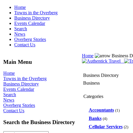
Home
Towns in the Overberg
Business Directory
Events Calendar
Search
News
Overberg Stories
Contact Us
Home
Business D
Main Menu
Home
Business Directory
Towns in the Overberg
Business
Business Directory
Events Calendar
Search
Categories
News
Overberg Stories
Accountants
(1)
Contact Us
Banks
(4)
Search the Business Directory
Cellular Services
(2)