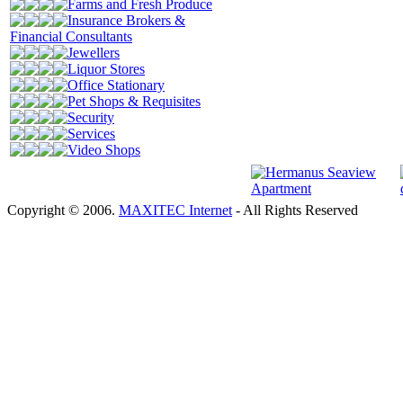
Farms and Fresh Produce
Insurance Brokers &
Financial Consultants
Jewellers
Liquor Stores
Office Stationary
Pet Shops & Requisites
Security
Services
Video Shops
Copyright © 2006.
MAXITEC Internet
- All Rights Reserved