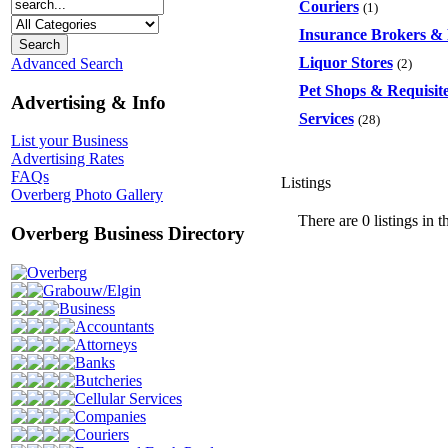
Couriers
(1)
Insurance Brokers & 
Liquor Stores
Advanced Search
(2)
Pet Shops & Requisit
Advertising & Info
Services
(28)
List your Business
Advertising Rates
FAQs
Listings
Overberg Photo Gallery
There are 0 listings in t
Overberg Business Directory
Overberg
Grabouw/Elgin
Business
Accountants
Attorneys
Banks
Butcheries
Cellular Services
Companies
Couriers