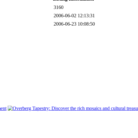
3160
2006-06-02 12:13:31
2006-06-23 10:08:50