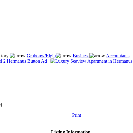
ctory
Grabouw/Elgin
Business
Accountants
4
Print
Listing Information