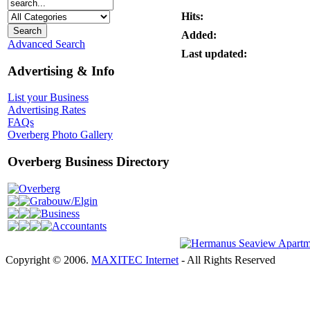
Hits:
Added:
Advanced Search
Last updated:
Advertising & Info
List your Business
Advertising Rates
FAQs
Overberg Photo Gallery
Overberg Business Directory
Overberg
Grabouw/Elgin
Business
Accountants
Copyright © 2006.
MAXITEC Internet
- All Rights Reserved