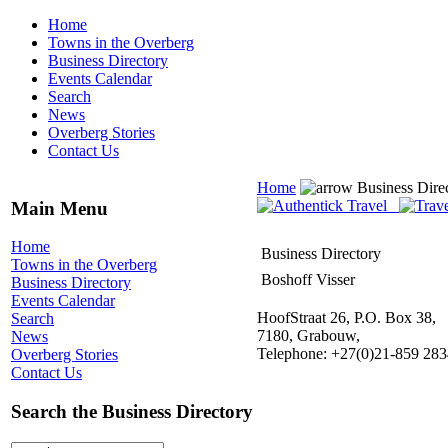
Home
Towns in the Overberg
Business Directory
Events Calendar
Search
News
Overberg Stories
Contact Us
Home
Business Dire
Main Menu
Home
Business Directory
Towns in the Overberg
Boshoff Visser
Business Directory
Events Calendar
HoofStraat 26, P.O. Box 38,
Search
7180, Grabouw,
News
Telephone: +27(0)21-859 283
Overberg Stories
Contact Us
Search the Business Directory