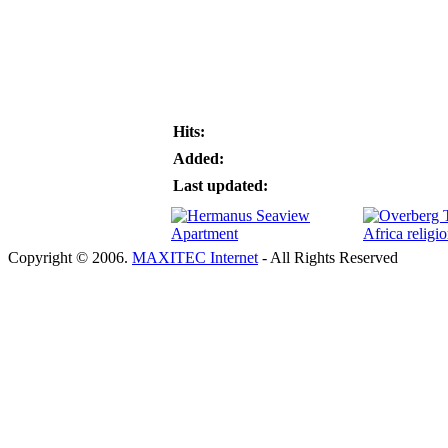
Hits:
Added:
Last updated:
Copyright © 2006.
MAXITEC Internet
- All Rights Reserved