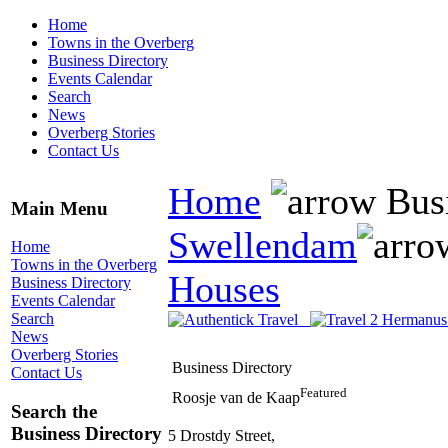
Home
Towns in the Overberg
Business Directory
Events Calendar
Search
News
Overberg Stories
Contact Us
Home
Busi
Main Menu
Swellendam
Home
Towns in the Overberg
Houses
Business Directory
Events Calendar
Search
News
Overberg Stories
Business Directory
Contact Us
Featured
Roosje van de Kaap
Search the
Business Directory
5 Drostdy Street,