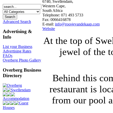
6740, Swellendam,
Western Cape,
South Africa
Telephone: 071 493 5733
Fax: 0066416878
Advanced Search
E-mail:
info@roosjevandekaap.com
Website
Advertising &
Info
At the top of Swe
List your Business
jewel of the 
Advertising Rates
FAQs
Overberg Photo Gallery
Overberg Business
Behind this co
Directory
Overberg
restaurant is lo
Swellendam
from our pool a
Accommodation
Guest
Houses