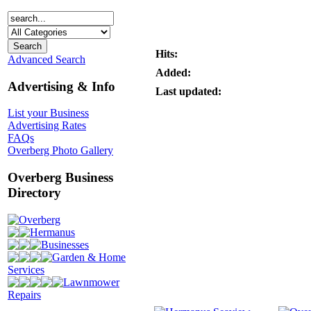
Hits:
Advanced Search
Added:
Advertising & Info
Last updated:
List your Business
Advertising Rates
FAQs
Overberg Photo Gallery
Overberg Business
Directory
Overberg
Hermanus
Businesses
Garden & Home
Services
Lawnmower
Repairs