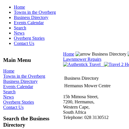
Home
Towns in the Overberg
Business Directory
Events Calendar
Search
News
Overberg Stories
Contact Us
Home
Business Directory
Lawnmower Repairs
Main Menu
Home
Towns in the Overberg
Business Directory
Business Directory
Hermanus Mower Centre
Events Calendar
Search
15b Mimosa Street,
News
7200, Hermanus,
Overberg Stories
Western Cape,
Contact Us
South Africa
Telephone: 028 3130512
Search the Business
Directory