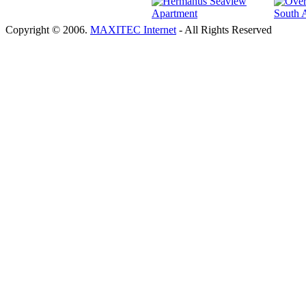
Copyright © 2006.
MAXITEC Internet
- All Rights Reserved