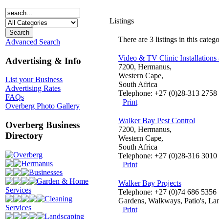
Listings
There are 3 listings in this catego
Advanced Search
Video & TV Clinic Installations
Advertising & Info
7200, Hermanus,
Western Cape,
List your Business
South Africa
Advertising Rates
Telephone: +27 (0)28-313 2758
FAQs
Print
Overberg Photo Gallery
Walker Bay Pest Control
Overberg Business
7200, Hermanus,
Directory
Western Cape,
South Africa
Overberg
Telephone: +27 (0)28-316 3010
Hermanus
Print
Businesses
Garden & Home
Walker Bay Projects
Services
Telephone: +27 (0)74 686 5356
Cleaning
Gardens, Walkways, Patio's, Lan
Services
Print
Landscaping