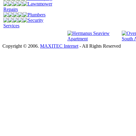
Lawnmower
Repairs
Plumbers
Security
Services
Copyright © 2006.
MAXITEC Internet
- All Rights Reserved