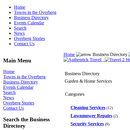
Home
Towns in the Overberg
Business Directory
Events Calendar
Search
News
Overberg Stories
Contact Us
Home
Business Directory
Main Menu
Home
Business Directory
Towns in the Overberg
Garden & Home Services
Business Directory
Events Calendar
Search
Categories
News
Overberg Stories
Cleaning Services
(12)
Contact Us
Lawnmower Repairs
(2)
Search the Business
Security Services
(9)
Directory