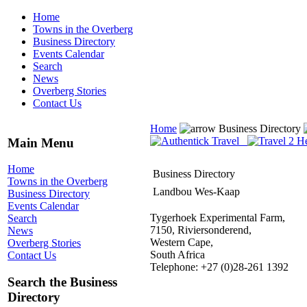
Home
Towns in the Overberg
Business Directory
Events Calendar
Search
News
Overberg Stories
Contact Us
Home
Business Directory
Main Menu
Home
Business Directory
Towns in the Overberg
Landbou Wes-Kaap
Business Directory
Events Calendar
Tygerhoek Experimental Farm,
Search
7150, Riviersonderend,
News
Western Cape,
Overberg Stories
South Africa
Contact Us
Telephone: +27 (0)28-261 1392
Search the Business
Directory