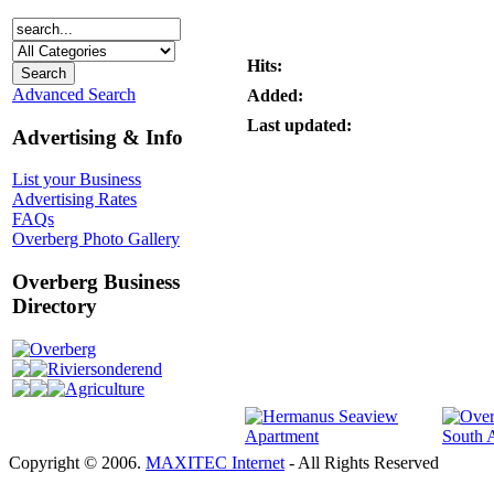
Hits:
Advanced Search
Added:
Last updated:
Advertising & Info
List your Business
Advertising Rates
FAQs
Overberg Photo Gallery
Overberg Business
Directory
Overberg
Riviersonderend
Agriculture
Copyright © 2006.
MAXITEC Internet
- All Rights Reserved