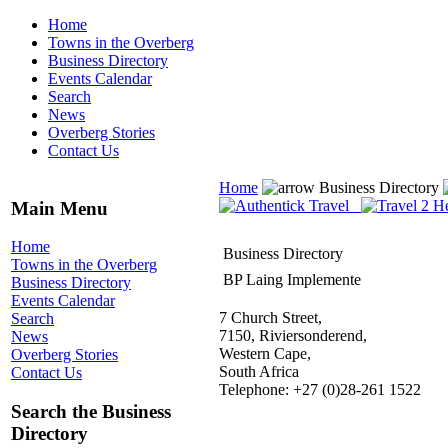
Home
Towns in the Overberg
Business Directory
Events Calendar
Search
News
Overberg Stories
Contact Us
Home
Business Directory
Main Menu
Home
Business Directory
Towns in the Overberg
BP Laing Implemente
Business Directory
Events Calendar
7 Church Street,
Search
7150, Riviersonderend,
News
Western Cape,
Overberg Stories
South Africa
Contact Us
Telephone: +27 (0)28-261 1522
Search the Business
Directory