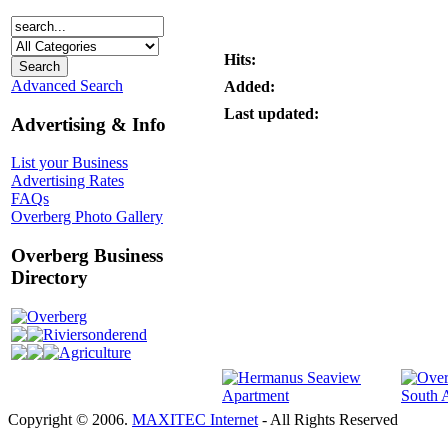
Hits:
Advanced Search
Added:
Last updated:
Advertising & Info
List your Business
Advertising Rates
FAQs
Overberg Photo Gallery
Overberg Business
Directory
Overberg
Riviersonderend
Agriculture
Copyright © 2006.
MAXITEC Internet
- All Rights Reserved