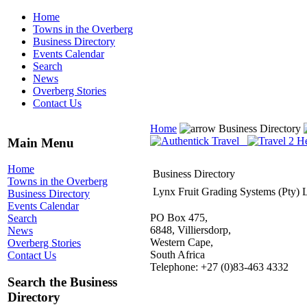
Home
Towns in the Overberg
Business Directory
Events Calendar
Search
News
Overberg Stories
Contact Us
Home
Business Directory
Main Menu
Home
Business Directory
Towns in the Overberg
Lynx Fruit Grading Systems (Pty) 
Business Directory
Events Calendar
PO Box 475,
Search
6848, Villiersdorp,
News
Western Cape,
Overberg Stories
South Africa
Contact Us
Telephone: +27 (0)83-463 4332
Search the Business
Directory