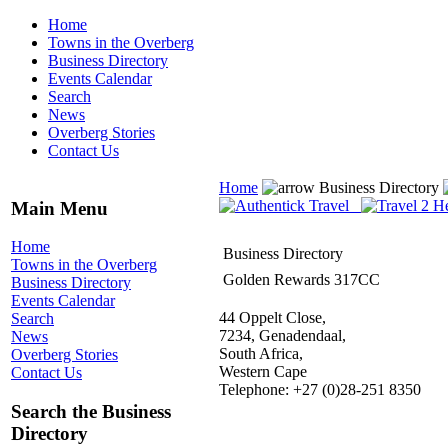
Home
Towns in the Overberg
Business Directory
Events Calendar
Search
News
Overberg Stories
Contact Us
Home
Business Directory
Main Menu
Home
Business Directory
Towns in the Overberg
Golden Rewards 317CC
Business Directory
Events Calendar
44 Oppelt Close,
Search
7234, Genadendaal,
News
South Africa,
Overberg Stories
Western Cape
Contact Us
Telephone: +27 (0)28-251 8350
Search the Business
Directory