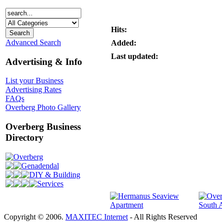
Hits:
Advanced Search
Added:
Last updated:
Advertising & Info
List your Business
Advertising Rates
FAQs
Overberg Photo Gallery
Overberg Business
Directory
Overberg
Genadendal
DIY & Building
Services
Copyright © 2006.
MAXITEC Internet
- All Rights Reserved