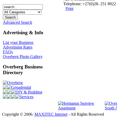
Telephone: +27(0)28- 251 8922
Print
Advanced Search
Advertising & Info
List your Business
Advertising Rates
FAQs
Overberg Photo Gallery
Overberg Business
Directory
Overberg
Genadendal
DIY & Building
Services
Copyright © 2006.
MAXITEC Internet
- All Rights Reserved