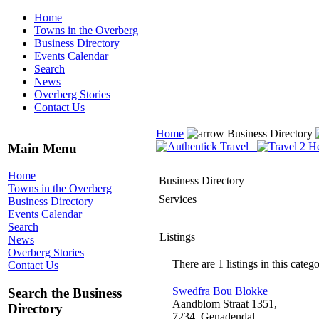
Home
Towns in the Overberg
Business Directory
Events Calendar
Search
News
Overberg Stories
Contact Us
Home
Business Directory
Main Menu
Home
Business Directory
Towns in the Overberg
Services
Business Directory
Events Calendar
Search
Listings
News
Overberg Stories
There are 1 listings in this catego
Contact Us
Swedfra Bou Blokke
Search the Business
Aandblom Straat 1351,
Directory
7234, Genadendal,