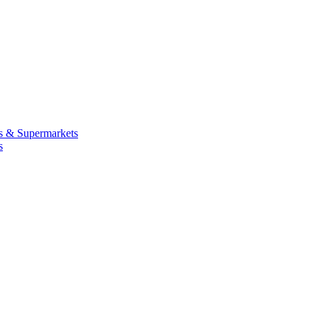
 & Supermarkets