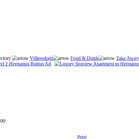
ectory
Villiersdorp
Food & Drink
Take Aways
200
Print