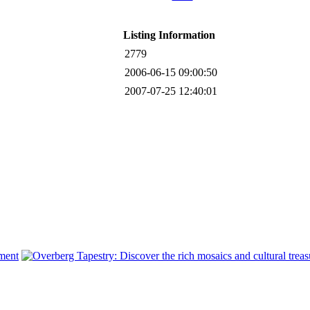
Listing Information
2779
2006-06-15 09:00:50
2007-07-25 12:40:01