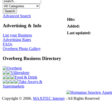
Advanced Search
Hits:
Advertising & Info
Added:
Last updated:
List your Business
Advertising Rates
FAQs
Overberg Photo Gallery
Overberg Business Directory
Overberg
Villiersdorp
Food & Drink
Take Aways &
Supermarkets
Copyright © 2006.
MAXITEC Internet
- All Rights Reserved