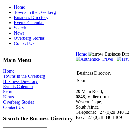
Home
Towns in the Overberg
Business Directory
Events Calendar
Search
News
Overberg Stories
Contact Us
Home
Business Dir
Main Menu
Home
Business Directory
Towns in the Overberg
Spar
Business Directory
Events Calendar
29 Main Road,
Search
6848, Villiersdorp,
News
Western Cape,
Overberg Stories
South Africa
Contact Us
Telephone: +27 (0)28-840 1
Fax: +27 (0)28-840 1369
Search the Business Directory