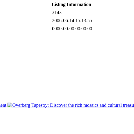
Listing Information
3143
2006-06-14 15:13:55
0000-00-00 00:00:00