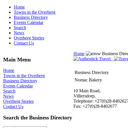
Home
Towns in the Overberg
Business Directory
Events Calendar
Search
News
Overberg Stories
Contact Us
Home
Business Dire
Main Menu
Home
Business Directory
Towns in the Overberg
Nomac Bakery
Business Directory
Events Calendar
10 Main Road,
Search
Villiersdorp,
News
Telephone: +27(0)28-840262
Overberg Stories
Fax: +27(0)28-8402677
Contact Us
Search the Business Directory