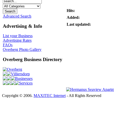
Hits:
Advanced Search
Added:
Last updated:
Advertising & Info
List your Business
Advertising Rates
FAQs
Overberg Photo Gallery
Overberg Business Directory
Overberg
Villiersdorp
Businesses
Services
Copyright © 2006.
MAXITEC Internet
- All Rights Reserved