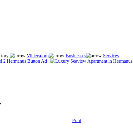
ctory
Villiersdorp
Businesses
Services
7
Print