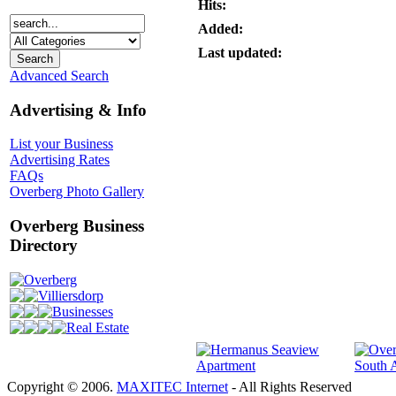
Hits:
Added:
Last updated:
Advanced Search
Advertising & Info
List your Business
Advertising Rates
FAQs
Overberg Photo Gallery
Overberg Business
Directory
Overberg
Villiersdorp
Businesses
Real Estate
Copyright © 2006.
MAXITEC Internet
- All Rights Reserved