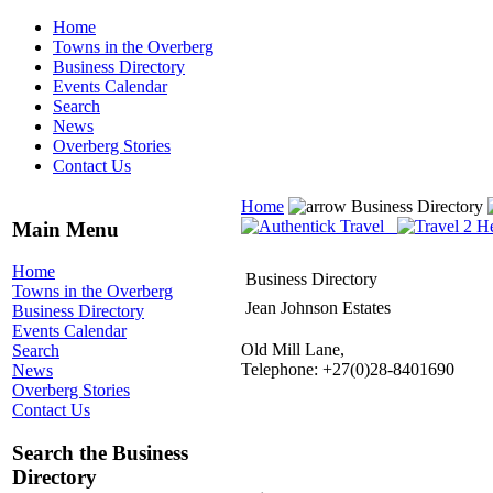
Home
Towns in the Overberg
Business Directory
Events Calendar
Search
News
Overberg Stories
Contact Us
Home
Business Directory
Main Menu
Home
Business Directory
Towns in the Overberg
Jean Johnson Estates
Business Directory
Events Calendar
Old Mill Lane,
Search
Telephone: +27(0)28-8401690
News
Overberg Stories
Contact Us
Search the Business
Directory