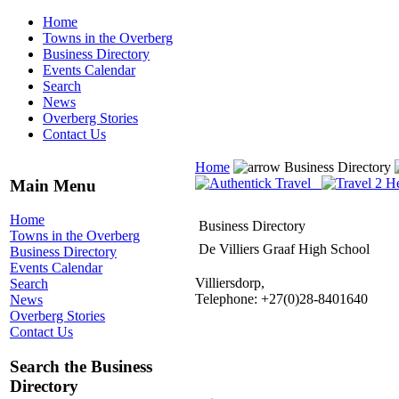
Home
Towns in the Overberg
Business Directory
Events Calendar
Search
News
Overberg Stories
Contact Us
Home
Business Directory
Main Menu
Home
Business Directory
Towns in the Overberg
De Villiers Graaf High School
Business Directory
Events Calendar
Villiersdorp,
Search
Telephone: +27(0)28-8401640
News
Overberg Stories
Contact Us
Search the Business
Directory