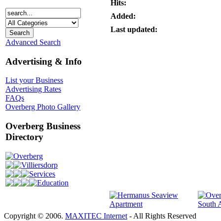
Hits:
Added:
Last updated:
Advanced Search
Advertising & Info
List your Business
Advertising Rates
FAQs
Overberg Photo Gallery
Overberg Business
Directory
Overberg
Villiersdorp
Services
Education
Copyright © 2006.
MAXITEC Internet
- All Rights Reserved