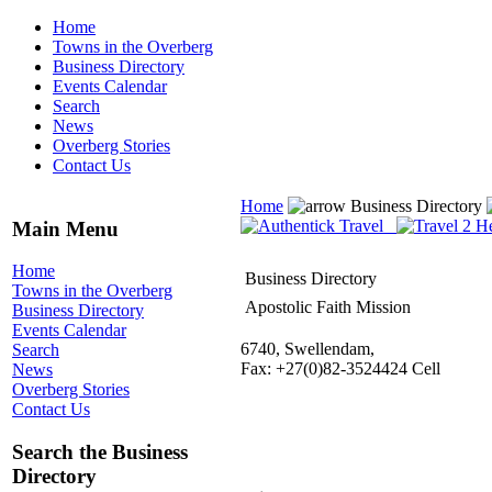
Home
Towns in the Overberg
Business Directory
Events Calendar
Search
News
Overberg Stories
Contact Us
Home
Business Directory
Main Menu
Home
Business Directory
Towns in the Overberg
Apostolic Faith Mission
Business Directory
Events Calendar
6740, Swellendam,
Search
Fax: +27(0)82-3524424 Cell
News
Overberg Stories
Contact Us
Search the Business
Directory