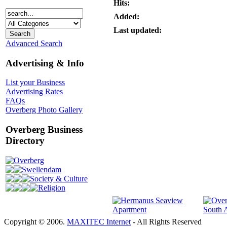
Hits:
Added:
Last updated:
Advanced Search
Advertising & Info
List your Business
Advertising Rates
FAQs
Overberg Photo Gallery
Overberg Business
Directory
Overberg
Swellendam
Society & Culture
Religion
Copyright © 2006.
MAXITEC Internet
- All Rights Reserved