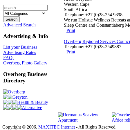
Western Cape,
South Africa
Telephone: +27 (0)28-254 9898
We run Holistic Wellness Retreats an
Advanced Search
Sleep Centre and Constantiaberg Me
Print
Advertising & Info
Overberg Regional Services Council
Telephone: +27 (0)28-2549887
List your Business
Print
Advertising Rates
FAQs
Overberg Photo Gallery
Overberg Business
Directory
Overberg
Greyton
Health & Beauty
Alternative
Copyright © 2006.
MAXITEC Internet
- All Rights Reserved