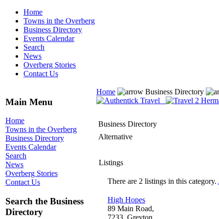
Home
Towns in the Overberg
Business Directory
Events Calendar
Search
News
Overberg Stories
Contact Us
Home
Business Directory
Main Menu
Home
Business Directory
Towns in the Overberg
Alternative
Business Directory
Events Calendar
Search
Listings
News
Overberg Stories
There are 2 listings in this category.
Contact Us
High Hopes
Search the Business
89 Main Road,
Directory
7233, Greyton,