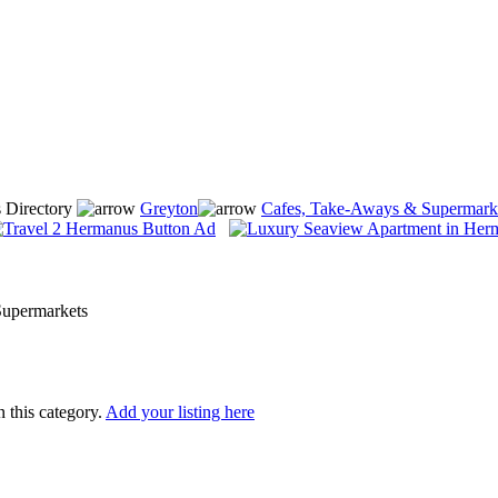
 Directory
Greyton
Cafes, Take-Aways & Supermark
upermarkets
n this category.
Add your listing here