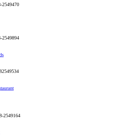
8-2549470
8-2549894
ds
282549534
taurant
28-2549164