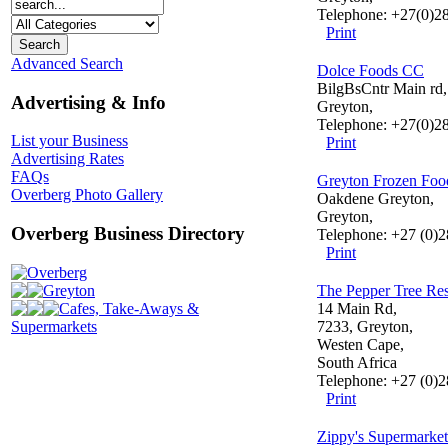
Telephone: +27(0)2
Print
Advanced Search
Dolce Foods CC
BilgBsCntr Main rd,
Advertising & Info
Greyton,
Telephone: +27(0)2
List your Business
Print
Advertising Rates
FAQs
Greyton Frozen Foo
Overberg Photo Gallery
Oakdene Greyton,
Greyton,
Overberg Business Directory
Telephone: +27 (0)
Print
Overberg
Greyton
The Pepper Tree Res
Cafes, Take-Aways &
14 Main Rd,
Supermarkets
7233, Greyton,
Westen Cape,
South Africa
Telephone: +27 (0)
Print
Zippy's Supermarket