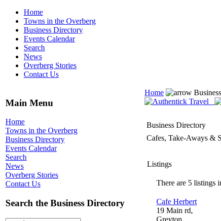
Home
Towns in the Overberg
Business Directory
Events Calendar
Search
News
Overberg Stories
Contact Us
Home
Business
Main Menu
Home
Business Directory
Towns in the Overberg
Cafes, Take-Aways & S
Business Directory
Events Calendar
Search
Listings
News
Overberg Stories
There are 5 listings i
Contact Us
Cafe Herbert
Search the Business Directory
19 Main rd,
Greyton,