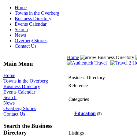
Home
Towns in the Overberg
Business Directory
Events Calendar
Search
News
Overberg Stories
Contact Us
Home
Business Directory
Main Menu
Home
Business Directory
Towns in the Overberg
Reference
Business Directory
Events Calendar
Search
Categories
News
Overberg Stories
Education
(5)
Contact Us
Search the Business
Directory
Listings