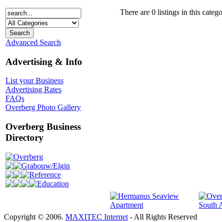
There are 0 listings in this catego
Advanced Search
Advertising & Info
List your Business
Advertising Rates
FAQs
Overberg Photo Gallery
Overberg Business
Directory
Overberg
Grabouw/Elgin
Reference
Education
Copyright © 2006.
MAXITEC Internet
- All Rights Reserved