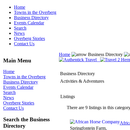
Home
Towns in the Overberg
Business Directory
Events Calendar
Search
News
Overberg Stories
Contact Us
Home
Business Directory
Main Menu
Home
Business Directory
Towns in the Overberg
Activities & Adventures
Business Directory
Events Calendar
Search
Listings
News
Overberg Stories
There are 9 listings in this category
Contact Us
Search the Business
Afri
Directory
Springfontein Farm,