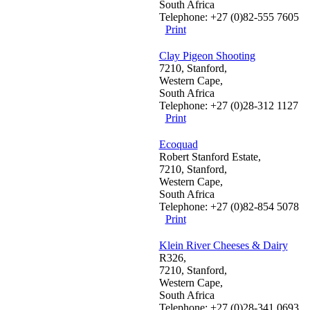
South Africa
Telephone: +27 (0)82-555 7605
Print
Clay Pigeon Shooting
7210, Stanford,
Western Cape,
South Africa
Telephone: +27 (0)28-312 1127
Print
Ecoquad
Robert Stanford Estate,
7210, Stanford,
Western Cape,
South Africa
Telephone: +27 (0)82-854 5078
Print
Klein River Cheeses & Dairy
R326,
7210, Stanford,
Western Cape,
South Africa
Telephone: +27 (0)28-341 0693