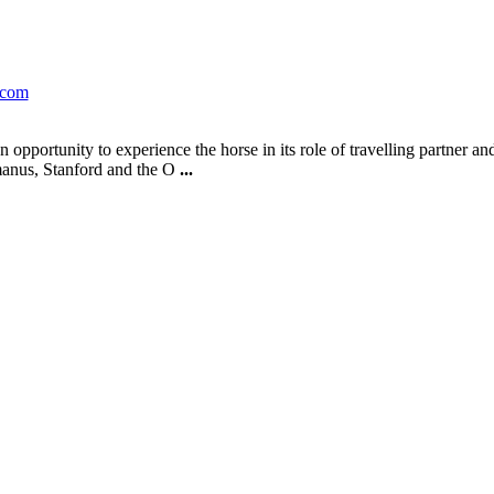
.com
pportunity to experience the horse in its role of travelling partner an
manus, Stanford and the O
...