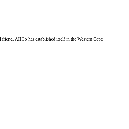
d friend. AHCo has established itself in the Western Cape