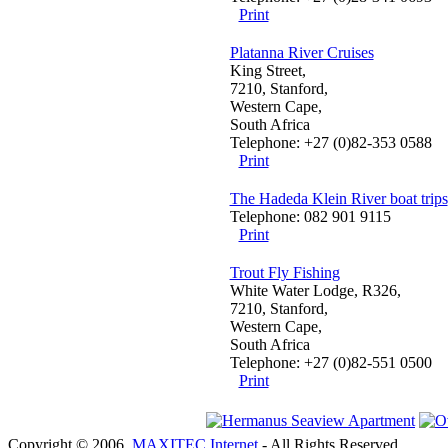
Print
Platanna River Cruises
King Street,
7210, Stanford,
Western Cape,
South Africa
Telephone: +27 (0)82-353 0588
Print
The Hadeda Klein River boat trips
Telephone: 082 901 9115
Print
Trout Fly Fishing
White Water Lodge, R326,
7210, Stanford,
Western Cape,
South Africa
Telephone: +27 (0)82-551 0500
Print
Copyright © 2006.
MAXITEC Internet
- All Rights Reserved