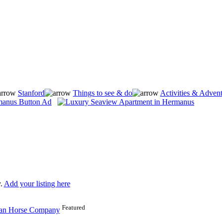
Stanford
Things to see & do
Activities & Adven
.
Add your listing here
Featured
can Horse Company