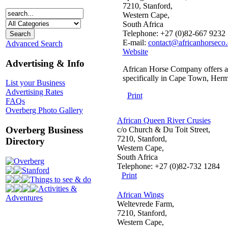
7210, Stanford,
Western Cape,
South Africa
Telephone: +27 (0)82-667 9232
E-mail:
contact@africanhorseco
Advanced Search
Website
Advertising & Info
African Horse Company offers an o
specifically in Cape Town, Her
List your Business
Advertising Rates
Print
FAQs
Overberg Photo Gallery
African Queen River Crusies
Overberg Business
c/o Church & Du Toit Street,
7210, Stanford,
Directory
Western Cape,
South Africa
Overberg
Telephone: +27 (0)82-732 1284
Stanford
Print
Things to see & do
Activities &
African Wings
Adventures
Weltevrede Farm,
7210, Stanford,
Western Cape,