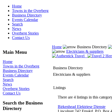
Home
Towns in the Overberg
Business Directory
Events Calendar
Search
News
Overberg Stories
Contact Us
Home
Business Directory
Electricians & suppliers
Main Menu
Home
Towns in the Overberg
Business Directory
Business Directory
Electricians & suppliers
Events Calendar
Search
News
Listings
Overberg Stories
Contact Us
There are 4 listings in this categor
Search the Business
Birkenhead Elektriese Dienste
Directory
Lincolnstr 742 Frnskrl, P.O. Box