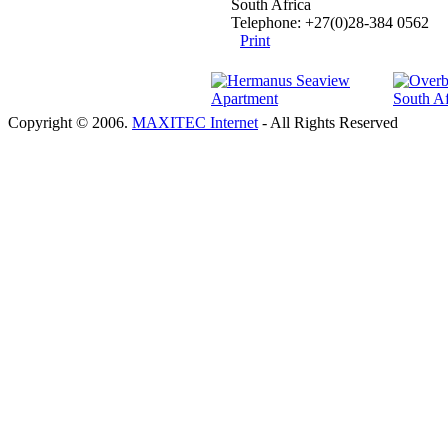
South Africa
Telephone: +27(0)28-384 0562
Print
Copyright © 2006.
MAXITEC Internet
- All Rights Reserved