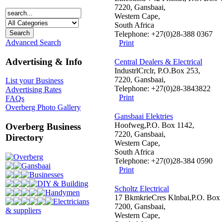
7220, Gansbaai,
Western Cape,
South Africa
Telephone: +27(0)28-388 0367
Advanced Search
Print
Advertising & Info
Central Dealers & Electrical
IndustrlCrclr, P.O.Box 253,
7220, Gansbaai,
List your Business
Telephone: +27(0)28-3843822
Advertising Rates
Print
FAQs
Overberg Photo Gallery
Gansbaai Elektries
Hoofweg,P.O. Box 1142,
Overberg Business
7220, Gansbaai,
Directory
Western Cape,
South Africa
Overberg
Telephone: +27(0)28-384 0590
Gansbaai
Print
Businesses
DIY & Building
Scholtz Electrical
Handymen
17 BkmkrieCres Klnbai,P.O. Box 
Electricians
7200, Gansbaai,
& suppliers
Western Cape,