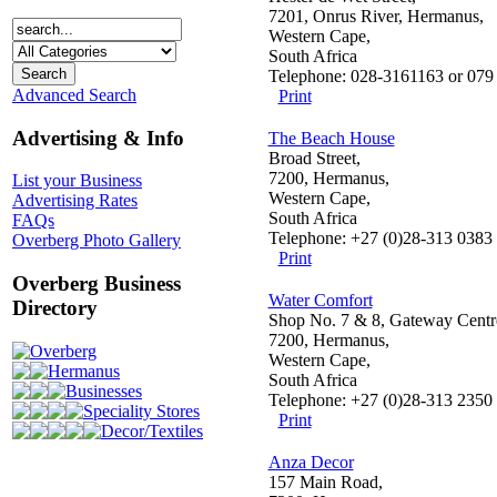
7201, Onrus River, Hermanus,
Western Cape,
South Africa
Telephone: 028-3161163 or 079
Advanced Search
Print
Advertising & Info
The Beach House
Broad Street,
7200, Hermanus,
List your Business
Western Cape,
Advertising Rates
South Africa
FAQs
Telephone: +27 (0)28-313 0383
Overberg Photo Gallery
Print
Overberg Business
Water Comfort
Directory
Shop No. 7 & 8, Gateway Centr
7200, Hermanus,
Overberg
Western Cape,
Hermanus
South Africa
Businesses
Telephone: +27 (0)28-313 2350
Speciality Stores
Print
Decor/Textiles
Anza Decor
157 Main Road,