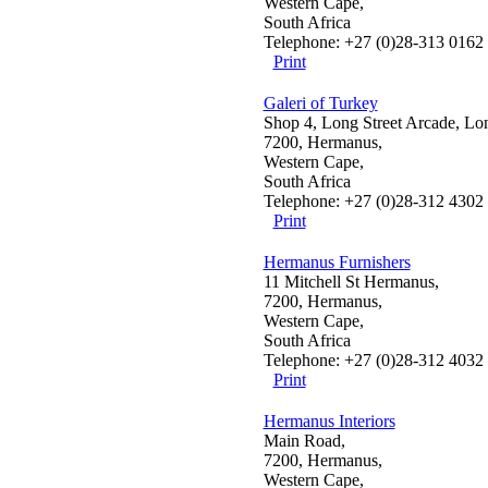
Western Cape,
South Africa
Telephone: +27 (0)28-313 0162
Print
Galeri of Turkey
Shop 4, Long Street Arcade, Lo
7200, Hermanus,
Western Cape,
South Africa
Telephone: +27 (0)28-312 4302
Print
Hermanus Furnishers
11 Mitchell St Hermanus,
7200, Hermanus,
Western Cape,
South Africa
Telephone: +27 (0)28-312 4032
Print
Hermanus Interiors
Main Road,
7200, Hermanus,
Western Cape,