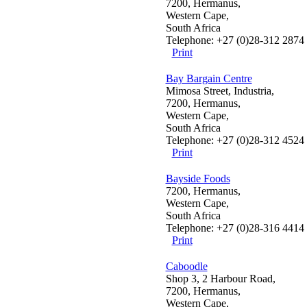
7200, Hermanus,
Western Cape,
South Africa
Telephone: +27 (0)28-312 2874
Print
Bay Bargain Centre
Mimosa Street, Industria,
7200, Hermanus,
Western Cape,
South Africa
Telephone: +27 (0)28-312 4524
Print
Bayside Foods
7200, Hermanus,
Western Cape,
South Africa
Telephone: +27 (0)28-316 4414
Print
Caboodle
Shop 3, 2 Harbour Road,
7200, Hermanus,
Western Cape,