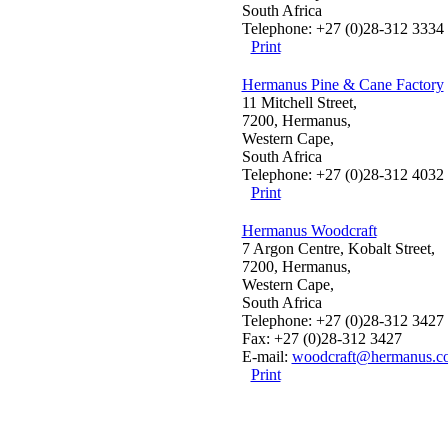
South Africa
Telephone: +27 (0)28-312 3334
Print
Hermanus Pine & Cane Factory
11 Mitchell Street,
7200, Hermanus,
Western Cape,
South Africa
Telephone: +27 (0)28-312 4032
Print
Hermanus Woodcraft
7 Argon Centre, Kobalt Street,
7200, Hermanus,
Western Cape,
South Africa
Telephone: +27 (0)28-312 3427
Fax: +27 (0)28-312 3427
E-mail:
woodcraft@hermanus.co
Print