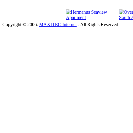
Copyright © 2006.
MAXITEC Internet
- All Rights Reserved