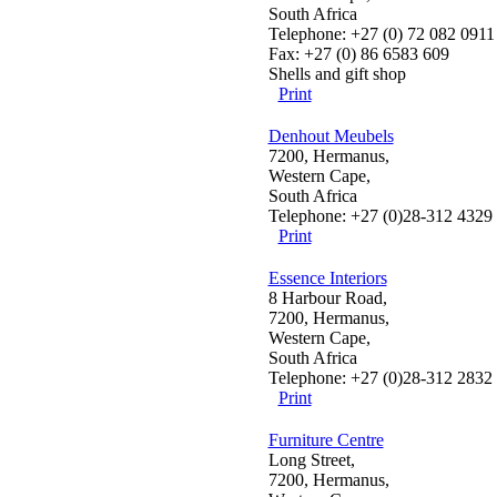
South Africa
Telephone: +27 (0) 72 082 0911
Fax: +27 (0) 86 6583 609
Shells and gift shop
Print
Denhout Meubels
7200, Hermanus,
Western Cape,
South Africa
Telephone: +27 (0)28-312 4329
Print
Essence Interiors
8 Harbour Road,
7200, Hermanus,
Western Cape,
South Africa
Telephone: +27 (0)28-312 2832
Print
Furniture Centre
Long Street,
7200, Hermanus,