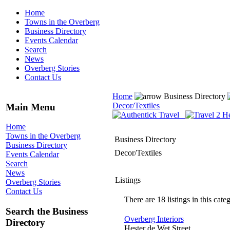
Home
Towns in the Overberg
Business Directory
Events Calendar
Search
News
Overberg Stories
Contact Us
Home
Business Directory
Decor/Textiles
Main Menu
Home
Towns in the Overberg
Business Directory
Business Directory
Decor/Textiles
Events Calendar
Search
News
Listings
Overberg Stories
Contact Us
There are 18 listings in this cate
Search the Business
Overberg Interiors
Directory
Hester de Wet Street,