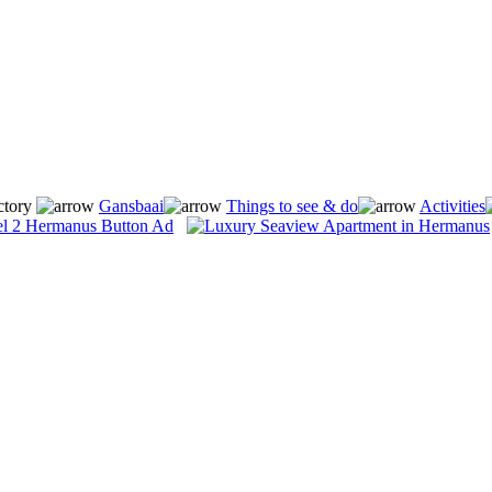
ctory
Gansbaai
Things to see & do
Activities