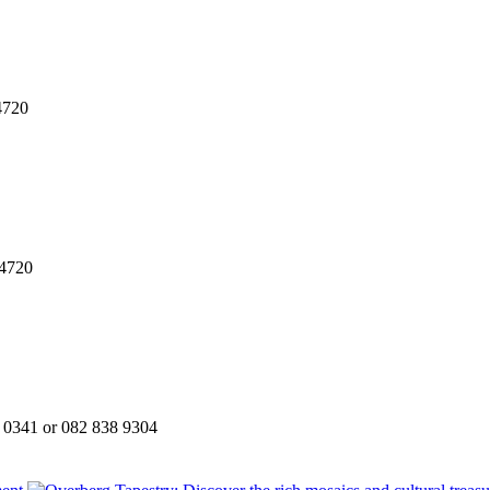
4720
74720
 0341 or 082 838 9304