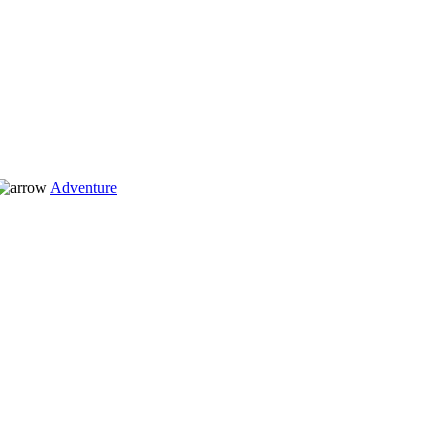
Adventure