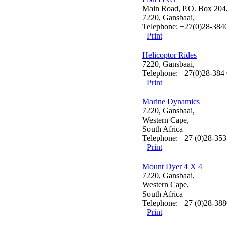
Main Road, P.O. Box 204
7220, Gansbaai,
Telephone: +27(0)28-384
Print
Helicoptor Rides
7220, Gansbaai,
Telephone: +27(0)28-384
Print
Marine Dynamics
7220, Gansbaai,
Western Cape,
South Africa
Telephone: +27 (0)28-35
Print
Mount Dyer 4 X 4
7220, Gansbaai,
Western Cape,
South Africa
Telephone: +27 (0)28-38
Print