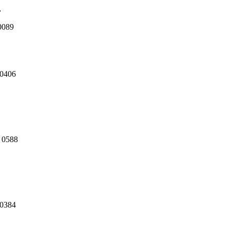
,
0089
 0406
3 0588
80384