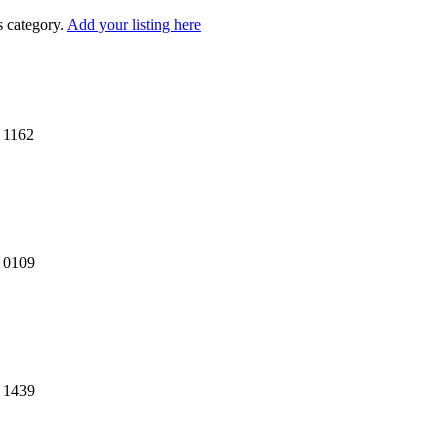
s category.
Add your listing here
 1162
7 0109
4 1439