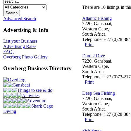
There are 10 listings in thi
Atlantic Fishing
Advanced Search
7220, Gansbaai,
Western Cape,
Advertising & Info
South Africa
Telephone: +27 (0)28-384
List your Business
Print
Advertising Rates
FAQs
Dare 2 Dive
Overberg Photo Gallery
7220, Gansbaai,
Western Cape,
Overberg Business Directory
South Africa
Telephone: +27 (0)73-21
Overberg
Print
Gansbaai
Things to see & do
Deep Sea Fishing
Activities
7220, Gansbaai,
Adventure
Western Cape,
Shark Cage
South Africa
Diving
Telephone: +27 (0)28-38
Print
Fish Fever