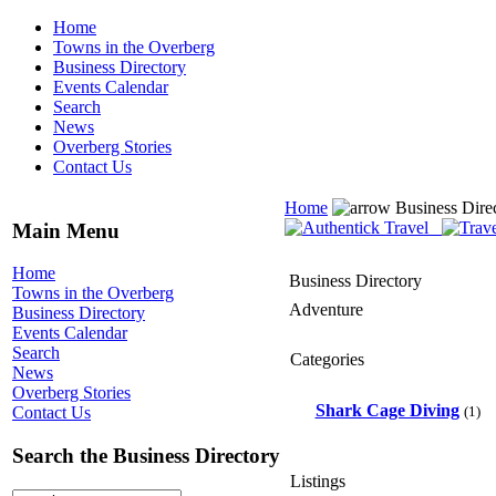
Home
Towns in the Overberg
Business Directory
Events Calendar
Search
News
Overberg Stories
Contact Us
Home
Business Dire
Main Menu
Home
Business Directory
Towns in the Overberg
Adventure
Business Directory
Events Calendar
Search
Categories
News
Overberg Stories
Shark Cage Diving
(1)
Contact Us
Search the Business Directory
Listings