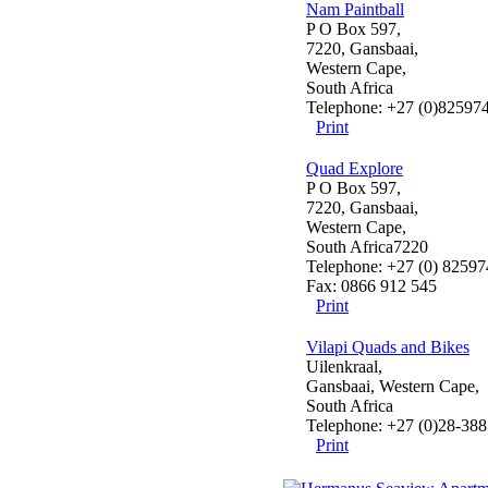
Nam Paintball
P O Box 597,
7220, Gansbaai,
Western Cape,
South Africa
Telephone: +27 (0)82597
Print
Quad Explore
P O Box 597,
7220, Gansbaai,
Western Cape,
South Africa7220
Telephone: +27 (0) 8259
Fax: 0866 912 545
Print
Vilapi Quads and Bikes
Uilenkraal,
Gansbaai, Western Cape,
South Africa
Telephone: +27 (0)28-388
Print