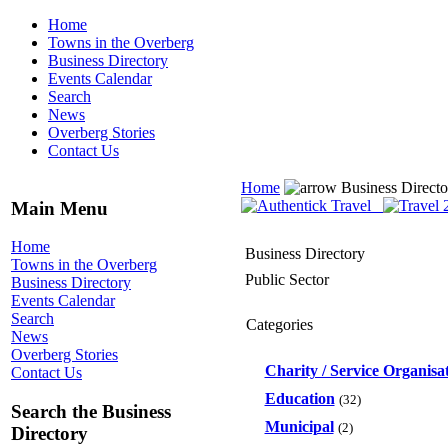
Home
Towns in the Overberg
Business Directory
Events Calendar
Search
News
Overberg Stories
Contact Us
Home
Business Direct
Main Menu
Home
Business Directory
Towns in the Overberg
Public Sector
Business Directory
Events Calendar
Search
Categories
News
Overberg Stories
Charity / Service Organisa
Contact Us
Education
(32)
Search the Business
Municipal
(2)
Directory