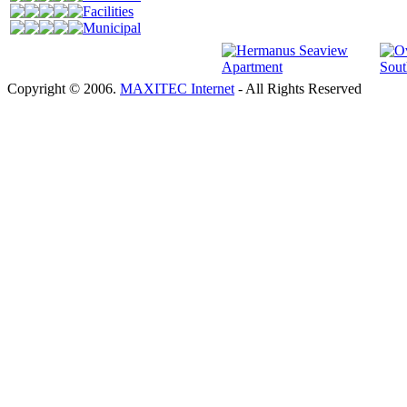
Facilities
Municipal
Copyright © 2006.
MAXITEC Internet
- All Rights Reserved