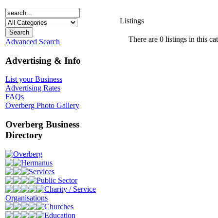
Listings
There are 0 listings in this ca
Advanced Search
Advertising & Info
List your Business
Advertising Rates
FAQs
Overberg Photo Gallery
Overberg Business
Directory
Overberg
Hermanus
Services
Public Sector
Charity / Service
Organisations
Churches
Education